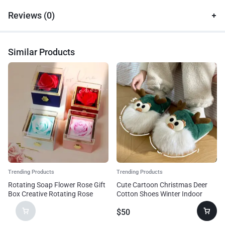
Reviews (0)
Similar Products
Trending Products
Trending Products
Rotating Soap Flower Rose Gift
Cute Cartoon Christmas Deer
Box Creative Rotating Rose
Cotton Shoes Winter Indoor
Jewelry Packaging Box
Floor Home Slippers Half-
$
50
Valentine’s Day Gift For Women
covered Heel Warm Plush Shoes
Women