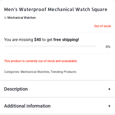
Men’s Waterproof Mechanical Watch Square
in
Mechanical Watches
Out of stock
You are missing
$
40
to get
free shipping!
0%
This product is currently out of stock and unavailable.
Categories:
Mechanical Watches
,
Trending Products
Description
Additional information