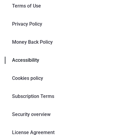
Terms of Use
Privacy Policy
Money Back Policy
Accessibility
Cookies policy
Subscription Terms
Security overview
License Agreement