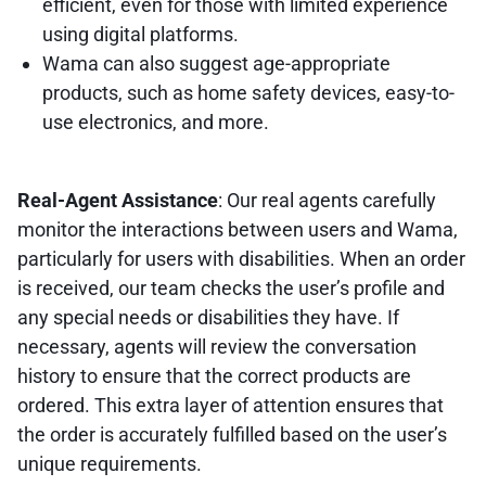
efficient, even for those with limited experience
using digital platforms.
Wama can also suggest age-appropriate
products, such as home safety devices, easy-to-
use electronics, and more.
Real-Agent Assistance
: Our real agents carefully
monitor the interactions between users and Wama,
particularly for users with disabilities. When an order
is received, our team checks the user’s profile and
any special needs or disabilities they have. If
necessary, agents will review the conversation
history to ensure that the correct products are
ordered. This extra layer of attention ensures that
the order is accurately fulfilled based on the user’s
unique requirements.