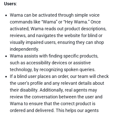
Users
:
Wama can be activated through simple voice
commands like “Wama” or “Hey Wama.” Once
activated, Wama reads out product descriptions,
reviews, and navigates the website for blind or
visually impaired users, ensuring they can shop
independently.
Wama assists with finding specific products,
such as accessibility devices or assistive
technology, by recognizing spoken queries.
If a blind user places an order, our team will check
the user’s profile and any relevant details about
their disability. Additionally, real agents may
review the conversation between the user and
Wama to ensure that the correct product is
ordered and delivered. This helps our agents