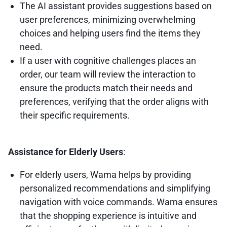
The AI assistant provides suggestions based on
user preferences, minimizing overwhelming
choices and helping users find the items they
need.
If a user with cognitive challenges places an
order, our team will review the interaction to
ensure the products match their needs and
preferences, verifying that the order aligns with
their specific requirements.
Assistance for Elderly Users
:
For elderly users, Wama helps by providing
personalized recommendations and simplifying
navigation with voice commands. Wama ensures
that the shopping experience is intuitive and