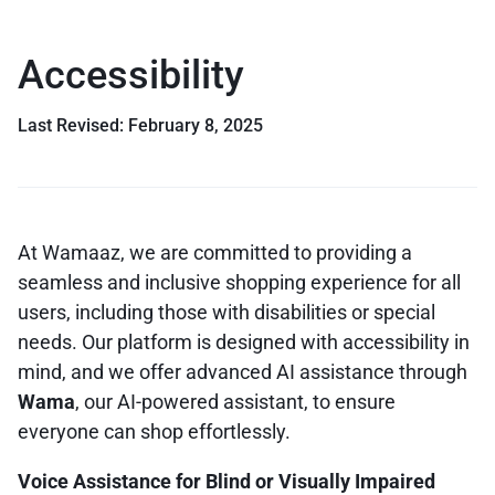
Accessibility
Last Revised: February 8, 2025
At Wamaaz, we are committed to providing a
seamless and inclusive shopping experience for all
users, including those with disabilities or special
needs. Our platform is designed with accessibility in
mind, and we offer advanced AI assistance through
Wama
, our AI-powered assistant, to ensure
everyone can shop effortlessly.
Voice Assistance for Blind or Visually Impaired