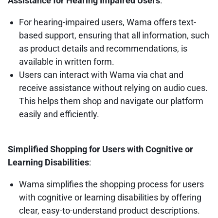
Assistance for Hearing Impaired Users
:
For hearing-impaired users, Wama offers text-
based support, ensuring that all information, such
as product details and recommendations, is
available in written form.
Users can interact with Wama via chat and
receive assistance without relying on audio cues.
This helps them shop and navigate our platform
easily and efficiently.
Simplified Shopping for Users with Cognitive or
Learning Disabilities
:
Wama simplifies the shopping process for users
with cognitive or learning disabilities by offering
clear, easy-to-understand product descriptions.