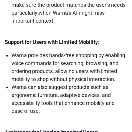
make sure the product matches the user’s needs,
particularly when Wama’s AI might miss
important context.
Support for Users with Limited Mobility
:
Wama provides hands-free shopping by enabling
voice commands for searching, browsing, and
ordering products, allowing users with limited
mobility to shop without physical interaction.
Wama can also suggest products such as
ergonomic furniture, adaptive devices, and
accessibility tools that enhance mobility and
ease of use.