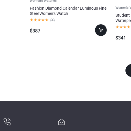
Women's Watches
Fashion Diamond Calendar Luminous Fine
Women's 
Steel Women’s Watch
Student
Consumer
(
4
)
Waterpr
Electronics
$
387
$
341
Auto & Bikes