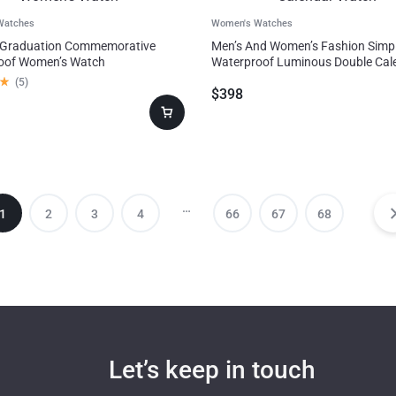
Watches
Women's Watches
 Graduation Commemorative
Men’s And Women’s Fashion Simp
oof Women’s Watch
Waterproof Luminous Double Cal
Watch
(
5
)
$
398
…
1
2
3
4
66
67
68
Let’s keep in touch