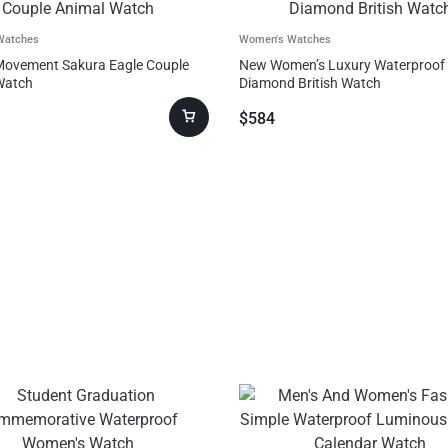
Watches
Women's Watches
Movement Sakura Eagle Couple
New Women’s Luxury Waterproof
Watch
Diamond British Watch
$
584