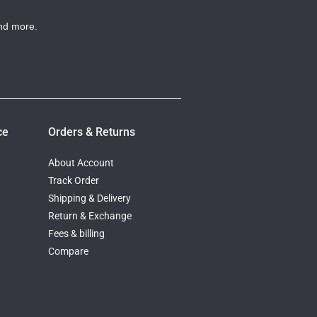
nd more.
ce
Orders & Returns
About Account
Track Order
Shipping & Delivery
Return & Exchange
Fees & billing
Compare