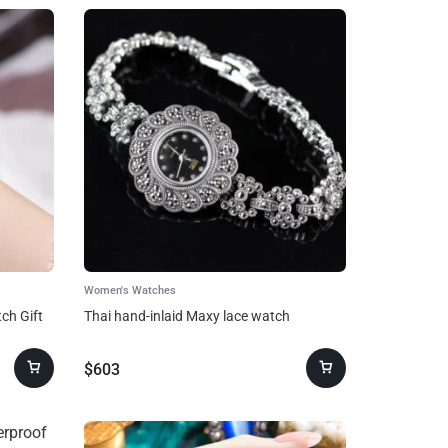
Women's Watches
ch Gift
Thai hand-inlaid Maxy lace watch
$
603