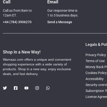
Call
Email
Call us from 8am to
Our response time is
12am ET.
1 to 3 business days.
+44 (784) 3906270
Send a Message
Legals & Pol
Shop In a New Way!
Privacy Policy
Wamaaz.com offers a unique and convenient
Terms of Use
shopping experience with a wide variety of
Money Back Po
products. Shop in a new way, enjoy exclusive
Cookies Policy
deals, and fast delivery.
Accessibility
Security overv
Subscription 
License Agre