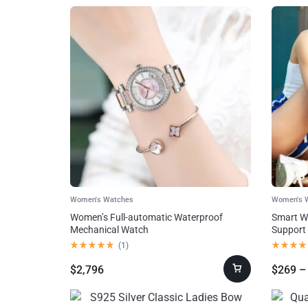
AI!
Home,
Garden &
Furniture
Jewelry
&
Watches
Women's Watches
Women's 
Women’s Full-automatic Waterproof
Smart Wa
Home Improvement
Mechanical Watch
Support
(
1
)
Sports &
$
2,796
$
269
–
Outdoors