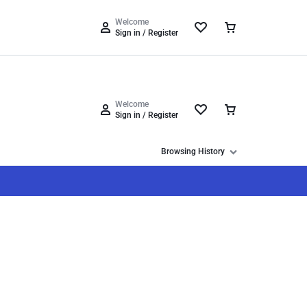
Track Order
Help Center
Compare
Wishlist
Welcome
Sign in / Register
Welcome
Sign in / Register
Browsing History