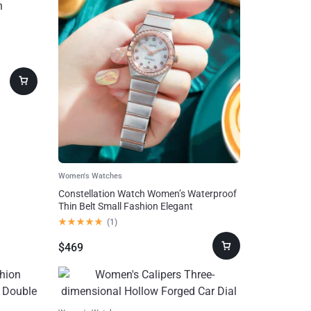
Women's Watches
Constellation Watch Women’s Waterproof
Thin Belt Small Fashion Elegant
(
1
)
$
469