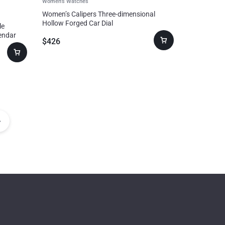
Women's Watches
Women’s Calipers Three-dimensional
Hollow Forged Car Dial
le
endar
$
426