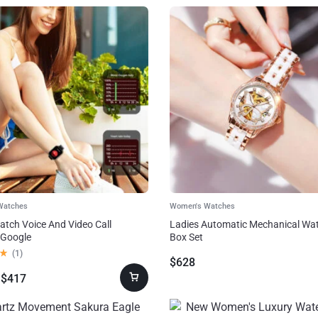
Watches
Women's Watches
tch Voice And Video Call
Ladies Automatic Mechanical Wat
 Google
Box Set
(
1
)
$
628
$
417