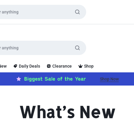
 New
Daily Deals
Clearance
Shop
Shop Now
What’s New