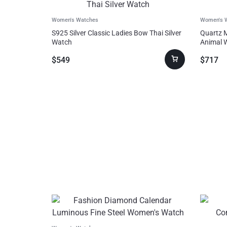
Toys,
Women's Watches
Women's 
Kids &
S925 Silver Classic Ladies Bow Thai Silver
Quartz 
Watch
Animal 
Babies
$
549
$
717
Bags
&
Shoes
Pet
Supplies
Computer & Office
Phones & Accessories