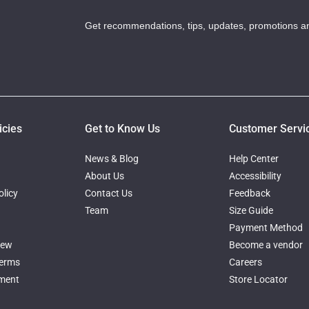
Get recommendations, tips, updates, promotions a
icies
Get to Know Us
Customer Servi
News & Blog
Help Center
About Us
Accessibility
licy
Contact Us
Feedback
Team
Size Guide
Payment Method
iew
Become a vendor
Terms
Careers
ement
Store Locator