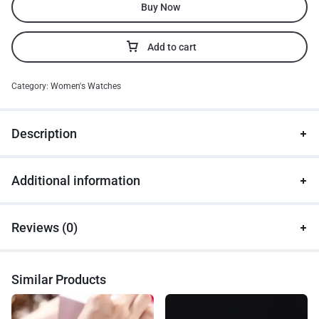
Buy Now
Add to cart
Category:
Women's Watches
Description
Additional information
Reviews (0)
Similar Products