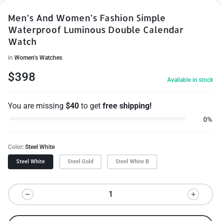
Men’s And Women’s Fashion Simple
Waterproof Luminous Double Calendar
Watch
in
Women's Watches
$
398
Available in stock
You are missing
$
40
to get
free shipping!
0%
Color
Steel White
Steel White
Steel Gold
Steel White B