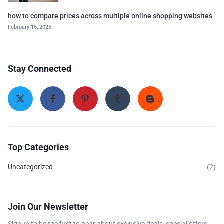
how to compare prices across multiple online shopping websites
February 15, 2025
Stay Connected
Top Categories
Uncategorized
(2)
Join Our Newsletter