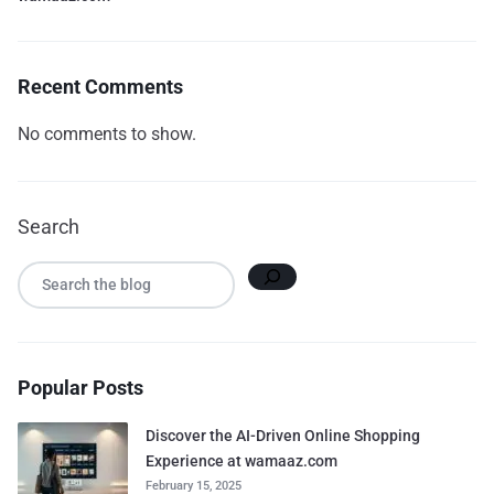
Recent Comments
No comments to show.
Search
Popular Posts
Discover the AI-Driven Online Shopping
Experience at wamaaz.com
February 15, 2025