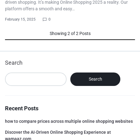
driven shopping. It’s making Online Shopping 2025 a reality. Our
platform offers a smooth and easy…
February 15, 2025
0
Showing
2
of
2
Posts
Search
Search
Recent Posts
how to compare prices across multiple online shopping websites
Discover the AI-Driven Online Shopping Experience at
wamaaz.com