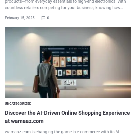
products—from everyday essentials to high-end electronics. With
countless retailers competing for your business, knowing how…
February 15, 2025
0
UNCATEGORIZED
Discover the AI-Driven Online Shopping Experience
at wamaaz.com
wamaaz.com is changing the game in e-commerce with its AI-