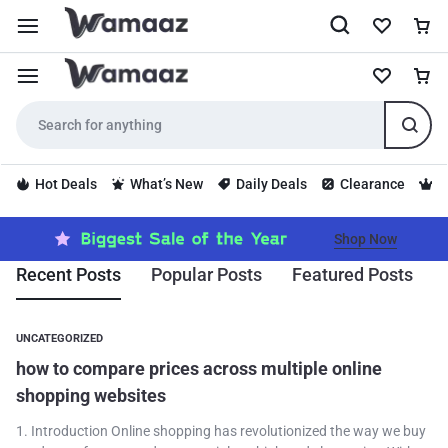
Hot Deals
What’s New
Daily Deals
Clearance
S
Shop Now
Recent Posts
Popular Posts
Featured Posts
UNCATEGORIZED
how to compare prices across multiple online
shopping websites
1. Introduction Online shopping has revolutionized the way we buy