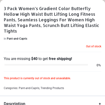
3 Pack Women’s Gradient Color Butterfly
Hollow High Waist Butt Lifting Long Fitness
Pants, Seamless Leggings For Women High
Waist Yoga Pants, Scrunch Butt Lifting Elastic
1/10
Tights
in
Pant-and-Capris
Out of stock
You are missing
$
40
to get
free shipping!
0%
This product is currently out of stock and unavailable.
Categories:
Pant-and-Capris
,
Trending Products
Description