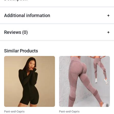
Additional information
Reviews (0)
Similar Products
Pant-and-Capris
Pant-and-Capris