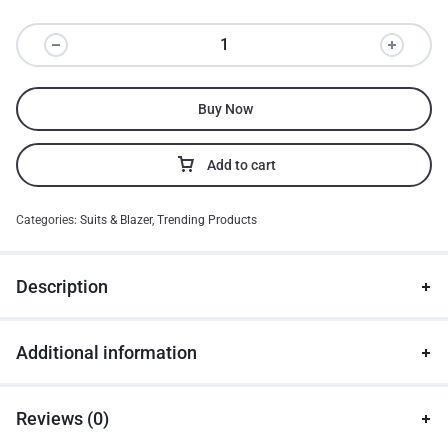
Buy Now
Add to cart
Categories:
Suits & Blazer
,
Trending Products
Description
Additional information
Reviews (0)