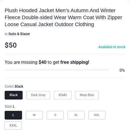
Plush Hooded Jacket Men’s Autumn And Winter
Fleece Double-sided Wear Warm Coat With Zipper
Loose Casual Jacket Outdoor Clothing
in
Suits & Blazer
$
50
Available in stock
You are missing
$
40
to get
free shipping!
0%
Color
Black
Black
Dark Gray
Khaki
Navy Blue
Size
L
L
M
S
XL
XXL
XXXL