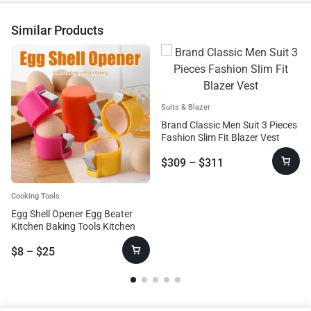
Similar Products
Suits & Blazer
Brand Classic Men Suit 3 Pieces
Fashion Slim Fit Blazer Vest
$
309
–
$
311
Cooking Tools
Egg Shell Opener Egg Beater
Kitchen Baking Tools Kitchen
Cooking Accessories Tools Egg
$
8
–
$
25
Beating Tool Kitchen Gadgets