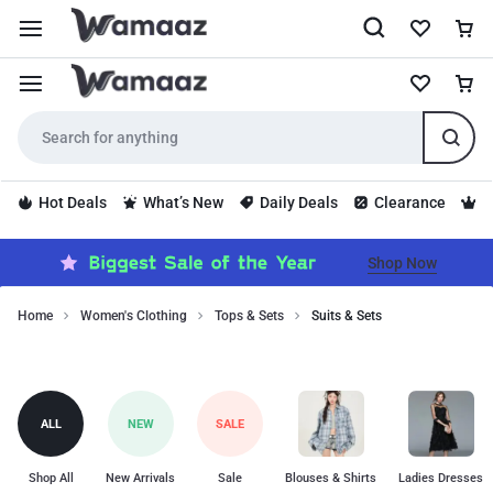
Hot Deals
What’s New
Daily Deals
Clearance
S
Shop Now
Home
Women's Clothing
Tops & Sets
Suits & Sets
Discover
Suits
tailored
suits
&
and
Sets
ALL
NEW
SALE
coordinated
sets
for
Shop All
New Arrivals
Sale
Blouses & Shirts
Ladies Dresses
women.