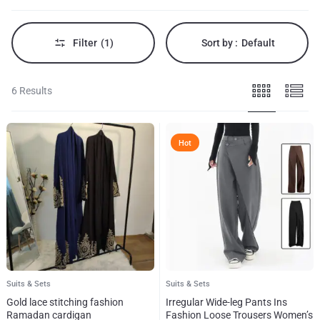
Filter
(1)
Sort by :
Default
6 Results
Hot
Suits & Sets
Suits & Sets
Gold lace stitching fashion
Irregular Wide-leg Pants Ins
Ramadan cardigan
Fashion Loose Trousers Women’s