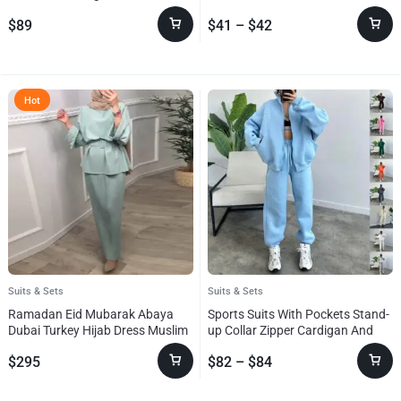
Clothing
$
89
$
41
–
$
42
Hot
Suits & Sets
Suits & Sets
Ramadan Eid Mubarak Abaya
Sports Suits With Pockets Stand-
Dubai Turkey Hijab Dress Muslim
up Collar Zipper Cardigan And
Se
Drawstring Trousers Fashion
$
295
$
82
–
$
84
Jogger Set Outfits Tracksuits
Women’s Clothing