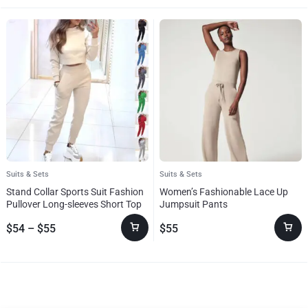
Suits & Sets
Suits & Sets
Stand Collar Sports Suit Fashion
Women’s Fashionable Lace Up
Pullover Long-sleeves Short Top
Jumpsuit Pants
And Slim Trousers With Pockets
$
54
–
$
55
$
55
Solid Outfits Women’s Clothing