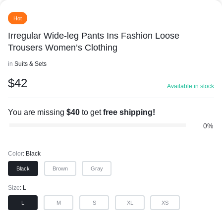
Hot
Irregular Wide-leg Pants Ins Fashion Loose
Trousers Women’s Clothing
in
Suits & Sets
$
42
Available in stock
You are missing
$
40
to get
free shipping!
0%
Color
Black
Black
Brown
Gray
Size
L
L
M
S
XL
XS