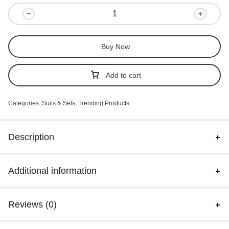
Buy Now
Add to cart
Categories:
Suits & Sets
,
Trending Products
Description
Additional information
Reviews (0)