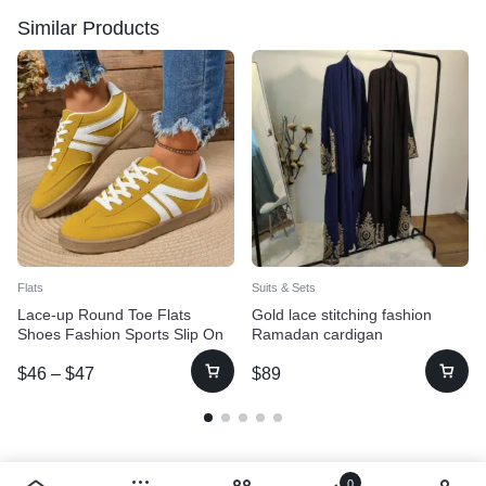
Similar Products
Flats
Suits & Sets
Lace-up Round Toe Flats
Gold lace stitching fashion
Shoes Fashion Sports Slip On
Ramadan cardigan
Casual Shoes For Women
$
46
–
$
47
$
89
0