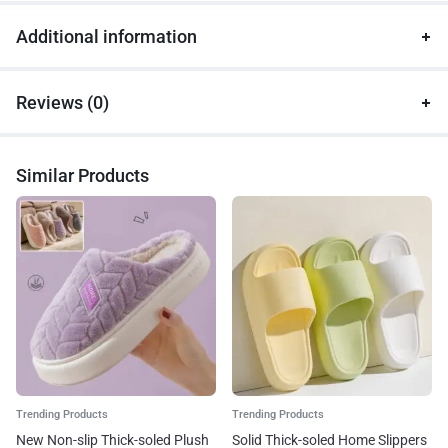
Additional information
Reviews (0)
Similar Products
Trending Products
Trending Products
New Non-slip Thick-soled Plush
Solid Thick-soled Home Slippers