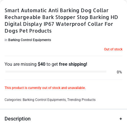
Smart Automatic Anti Barking Dog Collar
Rechargeable Bark Stopper Stop Barking HD
Digital Display IP67 Waterproof Collar For
Dogs Pet Products
in
Barking Control Equipments
Out of stock
You are missing
$
40
to get
free shipping!
0%
This product is currently out of stock and unavailable.
Categories:
Barking Control Equipments
,
Trending Products
Description