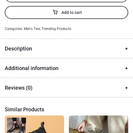
Add to cart
Categories:
Men's Ties
,
Trending Products
Description
Additional information
Reviews (0)
Similar Products