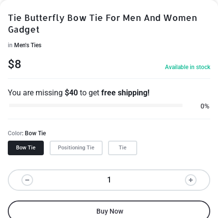
Tie Butterfly Bow Tie For Men And Women
Gadget
in
Men's Ties
$
8
Available in stock
You are missing
$
40
to get
free shipping!
0%
Color
Bow Tie
Bow Tie
Positioning Tie
Tie
Buy Now