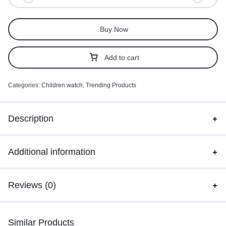
Buy Now
Add to cart
Categories:
Children watch
,
Trending Products
Description
Additional information
Reviews (0)
Similar Products