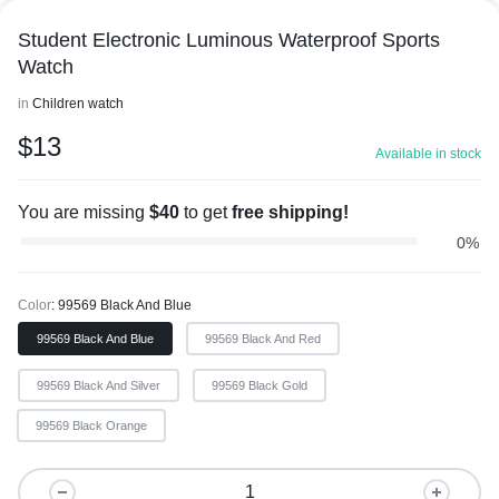
Student Electronic Luminous Waterproof Sports
Watch
in
Children watch
$
13
Available in stock
You are missing
$
40
to get
free shipping!
0%
Color
99569 Black And Blue
99569 Black And Blue
99569 Black And Red
99569 Black And Silver
99569 Black Gold
99569 Black Orange