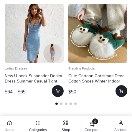
Ladies Dresses
Trending Products
New U-neck Suspender Denim
Cute Cartoon Christmas Deer
Dress Summer Casual Tight
Cotton Shoes Winter Indoor
Slim Fit Dresses With Slit
Floor Home Slippers Half-
$
64
–
$
65
$
50
Design Womens Clothing
covered Heel Warm Plush
Shoes Women
0
Home
Categories
Shop
Compare
Account