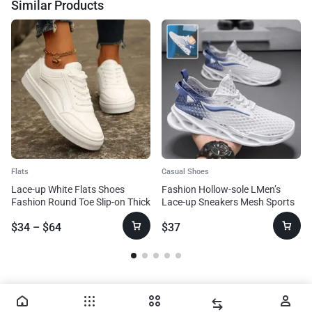
Similar Products
Flats
Casual Shoes
Lace-up White Flats Shoes
Fashion Hollow-sole LMen’s
Fashion Round Toe Slip-on Thick
Lace-up Sneakers Mesh Sports
Sole Casual Shoes For Women
Shoesow Top Running Shoes
$
34
–
$
64
$
37