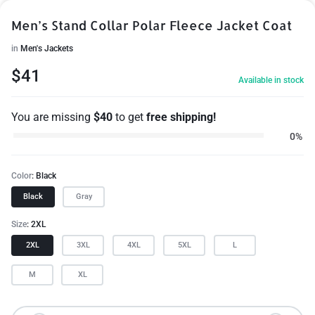
Men’s Stand Collar Polar Fleece Jacket Coat
in
Men's Jackets
$
41
Available in stock
You are missing
$
40
to get
free shipping!
0%
Color
Black
Black
Gray
Size
2XL
2XL
3XL
4XL
5XL
L
M
XL