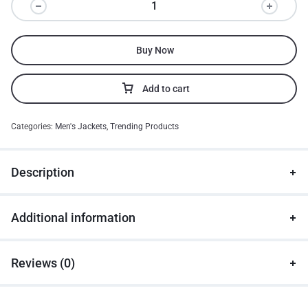
Buy Now
Add to cart
Categories:
Men's Jackets
,
Trending Products
Description
Additional information
Reviews (0)