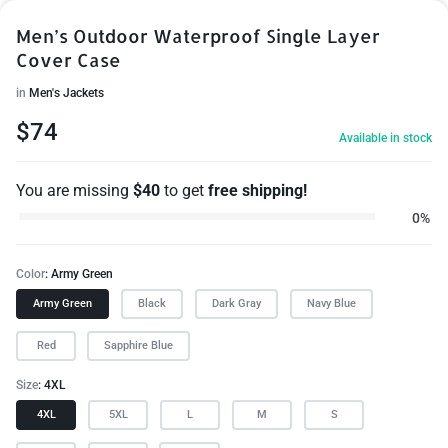
Men’s Outdoor Waterproof Single Layer
Cover Case
in
Men's Jackets
$
74
Available in stock
You are missing
$
40
to get
free shipping!
0%
Color
Army Green
Army Green
Black
Dark Gray
Navy Blue
Red
Sapphire Blue
Size
4XL
4XL
5XL
L
M
S