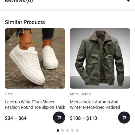
Reviews (0)
Similar Products
Flats
Men's Jackets
Lace-up White Flats Shoes
Men’s Jacket Autumn And
Fashion Round Toe Slip-on Thick
Winter Fleece-lined Padded
Sole Casual Shoes For Women
Overalls Jacket
$
34
–
$
64
$
108
–
$
110