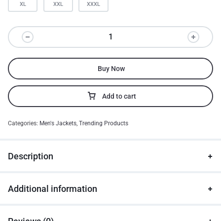
XL
XXL
XXXL
Buy Now
Add to cart
Categories:
Men's Jackets
,
Trending Products
Description
Additional information