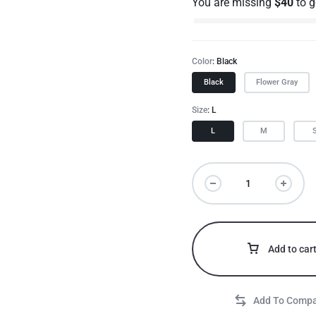
You are missing
$
40
to 
Color
Black
Black
Flower Gray
Size
L
L
M
Add to car