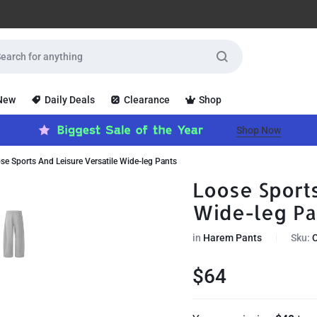
 New
Daily Deals
Clearance
Shop
Shop Now
se Sports And Leisure Versatile Wide-leg Pants
Loose Sports
Wide-leg Pa
in
Harem Pants
Sku:
$
64