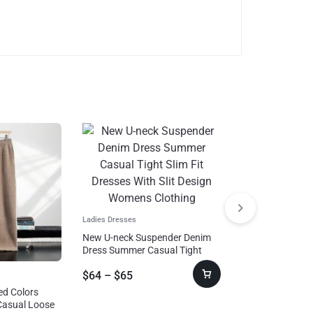
Ladies Dresses
New U-neck Suspender Denim
Dress Summer Casual Tight
Slim Fit Dresses With Slit Design
$
64
–
$
65
Womens Clothing
Suits & Sets
ed Colors
Sports Suits Wit
Casual Loose
Stand-up Collar