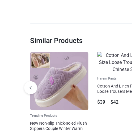
Similar Products
Harem Pants
Cotton And Linen P
Loose Trousers Me
Style
$
39
–
$
42
Trending Products
New Non-slip Thick-soled Plush
Slippers Couple Winter Warm