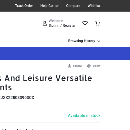
Track Order
Help Center
Compare
Wishlist
Welcome
Sign in / Register
Browsing History
Share
Print
 And Leisure Versatile
nts
CJXX228033903CX
Available in stock