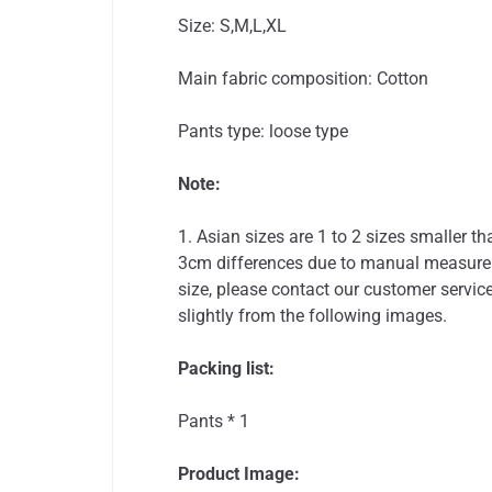
Size: S,M,L,XL
Main fabric composition: Cotton
Pants type: loose type
Note:
1. Asian sizes are 1 to 2 sizes smaller 
3cm differences due to manual measureme
size, please contact our customer service
slightly from the following images.
Packing list:
Pants * 1
Product Image: