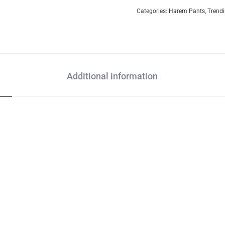
Categories:
Harem Pants
,
Trend
Additional information