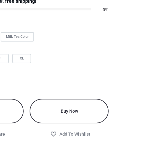
get
free shipping!
0%
Milk Tea Color
S
XL
t
Buy Now