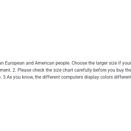
than European and American people. Choose the larger size if you
nt. 2. Please check the size chart carefully before you buy the
. 3.As you know, the different computers display colors different