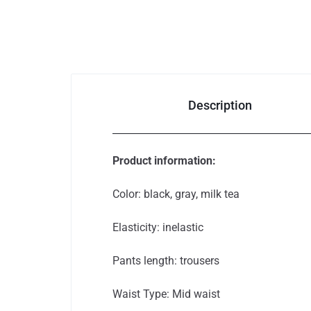
Auto & Bikes
Description
Product information:
Color: black, gray, milk tea
Elasticity: inelastic
Pants length: trousers
Waist Type: Mid waist