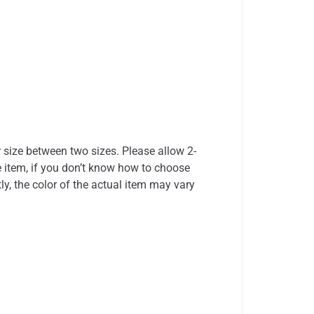
r size between two sizes. Please allow 2-
 item, if you don’t know how to choose
ly, the color of the actual item may vary