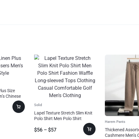
lus Size
n’s Chinese
Solid
Lapel Texture Stretch Slim Knit
Polo Shirt Men Polo Shirt
Harem Pants
Fashion Waffle Long-sleeved
$
56
–
$
57
Tops Clothing Casual
Thickened Assort
Comfortable Golf Men’s
Cashmere Men’s 