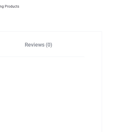
ing Products
Reviews (0)