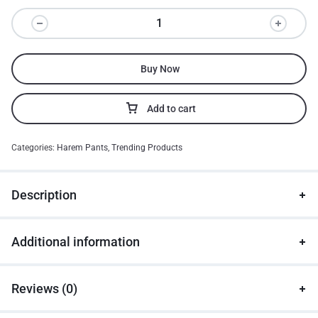
Buy Now
Add to cart
Categories:
Harem Pants
,
Trending Products
Description
Additional information
Reviews (0)