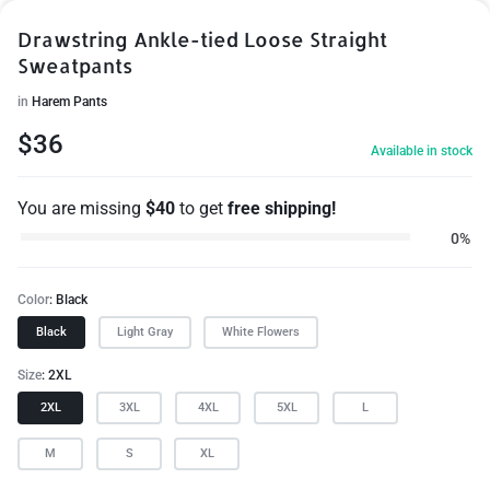
Drawstring Ankle-tied Loose Straight
Sweatpants
in
Harem Pants
$
36
Available in stock
You are missing
$
40
to get
free shipping!
0%
Color
Black
Black
Light Gray
White Flowers
Size
2XL
2XL
3XL
4XL
5XL
L
M
S
XL