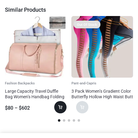
Similar Products
Out Of Stock
Fashion Backpacks
Pant-and-Capris
Large Capacity Travel Duffle
3 Pack Women’s Gradient Color
Bag Women’s Handbag Folding
Butterfly Hollow High Waist Butt
Suit Bag Waterproof Clothes
Lifting Long Fitness Pants,
$
80
–
$
602
Totes
Seamless Leggings For Women
High Waist Yoga Pants, Scrunch
Butt Lifting Elastic Tights