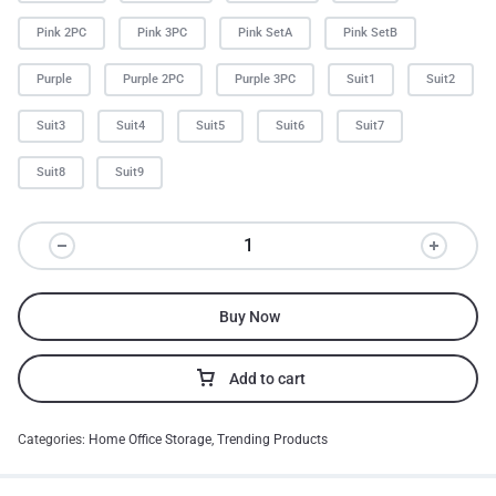
Pink 2PC
Pink 3PC
Pink SetA
Pink SetB
Purple
Purple 2PC
Purple 3PC
Suit1
Suit2
Suit3
Suit4
Suit5
Suit6
Suit7
Suit8
Suit9
Buy Now
Add to cart
Categories:
Home Office Storage
,
Trending Products