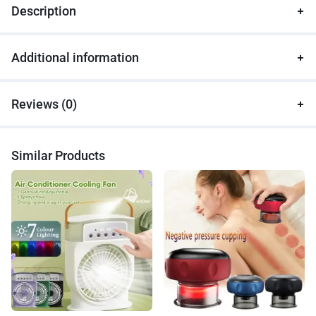
Description
Additional information
Reviews (0)
Similar Products