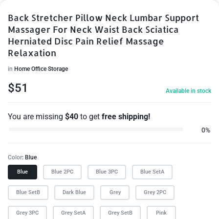
Back Stretcher Pillow Neck Lumbar Support
Massager For Neck Waist Back Sciatica
Herniated Disc Pain Relief Massage
Relaxation
in
Home Office Storage
$
51
Available in stock
You are missing
$
40
to get
free shipping!
0%
Color
Blue
Blue
Blue 2PC
Blue 3PC
Blue SetA
Blue SetB
Dark Blue
Grey
Grey 2PC
Grey 3PC
Grey SetA
Grey SetB
Pink