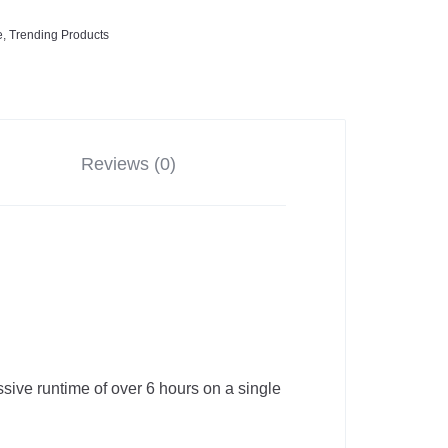
e
,
Trending Products
Reviews (0)
sive runtime of over 6 hours on a single