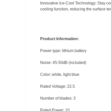
Innovative Ice-Cool Technology: Stay cool
cooling function, reducing the surface t
Product Information:
Power type: lithium battery
Noise: 45-50dB (included)
Color: white, light blue
Rated Voltage: 22.5
Number of blades: 3
Rated Power: 10