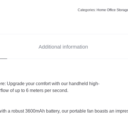
Categories:
Home Office Storag
Additional information
e: Upgrade your comfort with our handheld high-
rflow of up to 6 meters per second.
h a robust 3600mAh battery, our portable fan boasts an impres