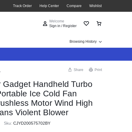
Track Order
Help Center
Compare
Wishlist
Welcome
Sign in / Register
Browsing History
Share
Print
r
 Gadget Handheld Turbo
Portable Ice Cold Fan
rushless Motor Wind High
ans Violent Blower
Sku:
CJYD200575702BY