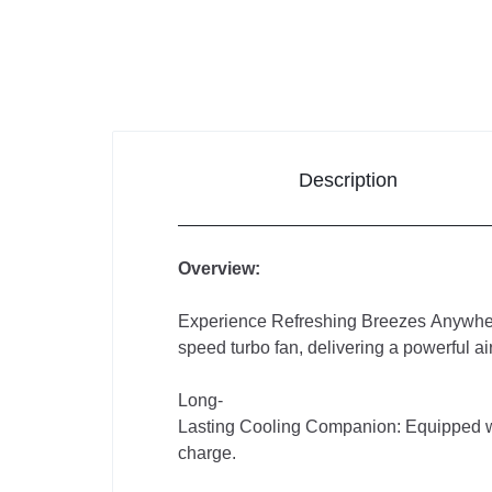
Electronics
Auto
&
Bikes
Description
Overview:
Experience Refreshing Breezes Anywher
speed turbo fan, delivering a powerful ai
Long-
Lasting Cooling Companion: Equipped wit
charge.