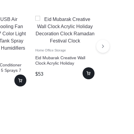
Home Office Storage
Eid Mubarak Creative Wall
Clock Acrylic Holiday
 Conditioner
Home Office Storage
Decoration Clock Ramadan
 5 Sprays 7
Women Eye Sh
$
53
Festival Clock
L Water Tank
Cleaning Tool Po
oler
Makeup Brush 
$
31
–
$
101
Machine With U
Automatic Cosm