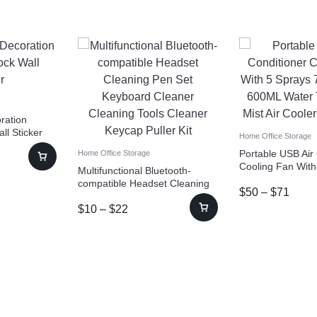
oration
l Sticker
Home Office Storage
Portable USB Air
Home Office Storage
Cooling Fan With
Multifunctional Bluetooth-
Color Light 600M
compatible Headset Cleaning
$
50
–
$
71
Spray Mist Air Co
Pen Set Keyboard Cleaner
Humidifiers
$
10
–
$
22
Cleaning Tools Cleaner Keycap
Puller Kit