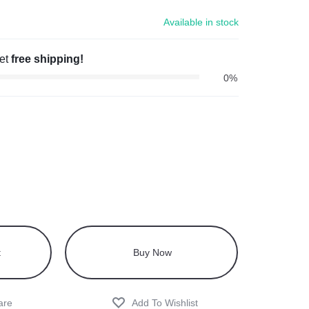
Available in stock
get
free shipping!
0%
t
Buy Now