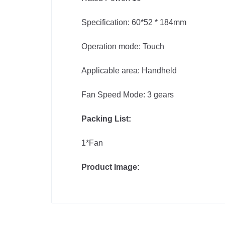
Specification: 60*52 * 184mm
Operation mode: Touch
Applicable area: Handheld
Fan Speed Mode: 3 gears
Packing List:
1*Fan
Product Image: