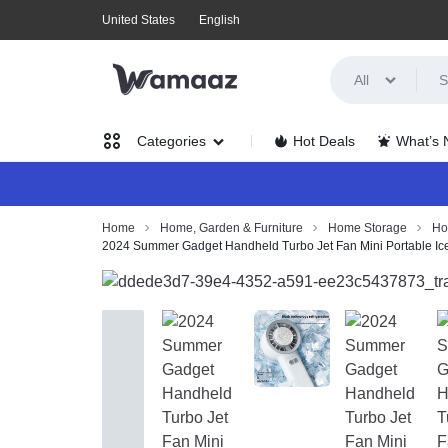
United States
English
All
WAMAAZ
SHOP
Hot Deals
What’s
Categories
IN
A
Women’s Clothing
Home
Home, Garden & Furniture
Home Storage
Ho
2024 Summer Gadget Handheld Turbo Jet Fan Mini Portable Ice
NEW
Men’s Clothing
WAY
Health, Beauty & Hair
WITH
Home, Garden & Furniture
AI!
Jewelry & Watches