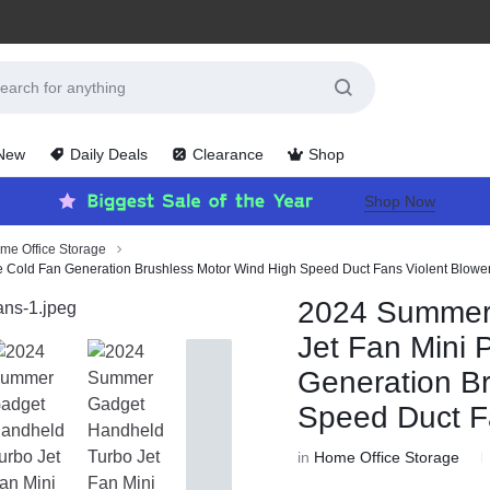
 New
Daily Deals
Clearance
Shop
Shop Now
me Office Storage
 Cold Fan Generation Brushless Motor Wind High Speed Duct Fans Violent Blowe
2024 Summer
Jet Fan Mini 
Generation B
Speed Duct F
in
Home Office Storage