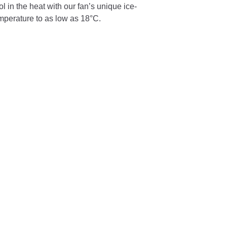
 in the heat with our fan’s unique ice-
emperature to as low as 18°C.