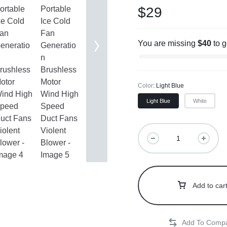
$
29
You are missing
$
40
to 
Color
Light Blue
Light Blue
White
Add to car