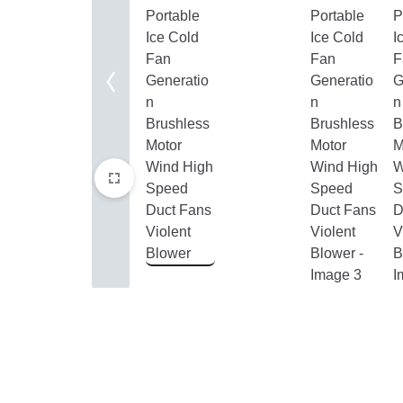
Home Improvement
Sports & Outdoors
Toys, Kids & Babies
Bags & Shoes
Pet Supplies
Computer & Office
Phones & Accessories
Consumer