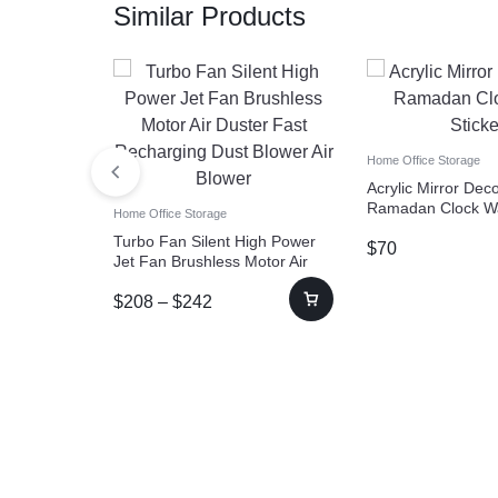
Similar Products
Home Office Storage
Acrylic Mirror Dec
Ramadan Clock Wal
Home Office Storage
Turbo Fan Silent High Power
$
70
Jet Fan Brushless Motor Air
Duster Fast Recharging Dust
$
208
–
$
242
Blower Air Blower