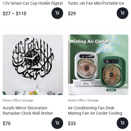
best
12V Smart Car Cup Holder Digital
Turbo Jet Fan Mini Portable Ice
in
Temperature Display Drink Cup
Cold Fan Generation Brushless
home
$
27
–
$
110
$
29
Warmer Cooler Mini Car
Motor Wind High Speed Duct
office
Refrigerator
Fans Violent Blower
storage!
Home Office Storage
Home Office Storage
Acrylic Mirror Decoration
Air Conditioning Fan Desk
Ramadan Clock Wall Sticker
Misting Fan Air Cooler Cooling
USB Rechargeable Humidifier
$
70
$
33
Portable Spray Fan With 3 Wind
Speeds Mist Fan For Home