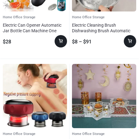
Home Office Storage
Home Office Storage
Electric Can Opener Automatic
Electric Cleaning Brush
Jar Bottle Can Machine One
Dishwashing Brush Automatic
Touch Portable Kitchen Hand
Wireless USB Rechargeable
$
28
$
8
–
$
91
Free Opening Opener Tool
Professional Kitchen Bathtub Tile
Gadgets
Cleaning Brushes
Home Office Storage
Home Office Storage