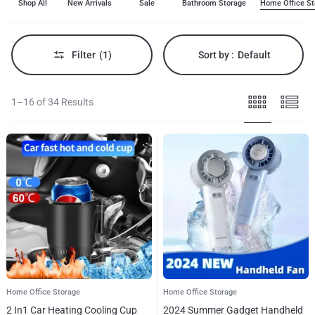
Shop All
New Arrivals
Sale
Bathroom Storage
Home Office St
to
meet
all
your
needs.
Filter
(1)
Sort by :
Default
Our
selection
of
home
1–16 of 34 Results
office
storage
combines
reliability,
style,
and
affordability,
making
it
perfect
for
enhancing
your
experience.
Shop
now
to
Home Office Storage
Home Office Storage
explore
the
2 In1 Car Heating Cooling Cup
2024 Summer Gadget Handheld