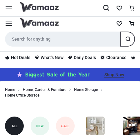
Hot Deals
What’s New
Daily Deals
Clearance
S
Shop Now
Home
Home, Garden & Furniture
Home Storage
Home Office Storage
Discover
Home
high-
quality
Office
home
Storage
ALL
NEW
SALE
office
storage
designed