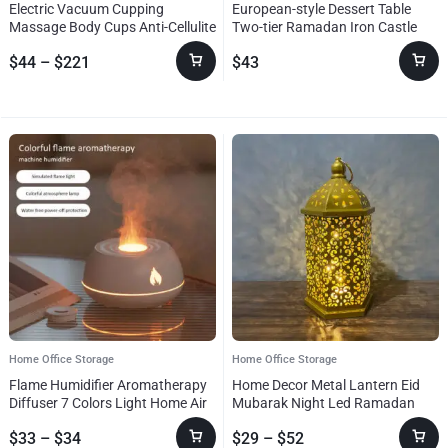
Electric Vacuum Cupping
European-style Dessert Table
Massage Body Cups Anti-Cellulite
Two-tier Ramadan Iron Castle
Therapy Massager For Body
Tray
$
44
–
$
221
$
43
Electric Guasha Scraping Fat
Burning Slimming
Home Office Storage
Home Office Storage
Flame Humidifier Aromatherapy
Home Decor Metal Lantern Eid
Diffuser 7 Colors Light Home Air
Mubarak Night Led Ramadan
Humidifier 130ML USB Room
Decoration Muslim Party
$
33
–
$
34
$
29
–
$
52
Fragrance Essential Oil Diffuser
Supplies Gift