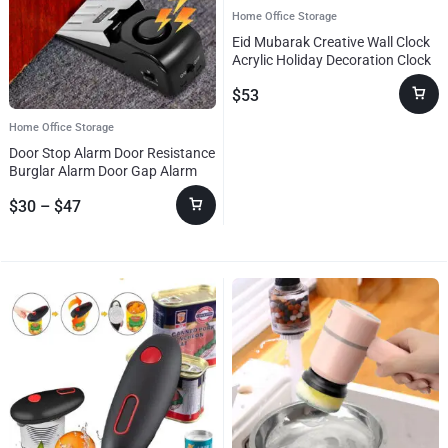
Home Office Storage
Eid Mubarak Creative Wall Clock
Acrylic Holiday Decoration Clock
Ramadan Festival Clock
$
53
Home Office Storage
Door Stop Alarm Door Resistance
Burglar Alarm Door Gap Alarm
Door Stopper Alarm For Home
$
30
–
$
47
Dormitory Safety