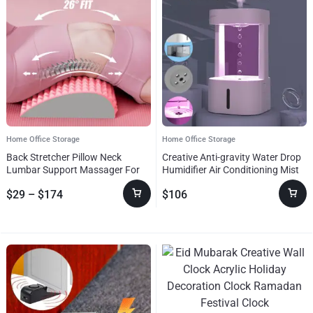
Home Office Storage
Home Office Storage
Back Stretcher Pillow Neck
Creative Anti-gravity Water Drop
Lumbar Support Massager For
Humidifier Air Conditioning Mist
Neck Waist Back Sciatica
Spray Household Quiet Bedroom
$
29
–
$
174
$
106
Herniated Disc Pain Relief
Office With 580ML Water Tank
Massage Relaxation