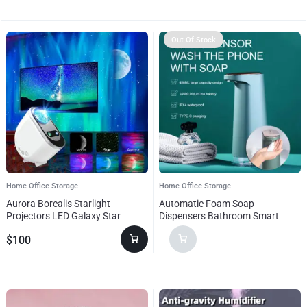
Out Of Stock
Home Office Storage
Home Office Storage
Aurora Borealis Starlight
Automatic Foam Soap
Projectors LED Galaxy Star
Dispensers Bathroom Smart
Atmosphere Galaxy Night Light
Washing Hand Sanitizer Sensor
$
100
Home Bedroom Sky Moon Lamp
Machine For Kitchen And
Room Decor Gift
Bathroom