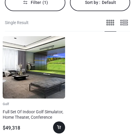
Filter
(1)
Sort by :
Default
Single Result
Golf
Full Set Of Indoor Golf Simulator,
Home Theater, Conference
System
$
49,318