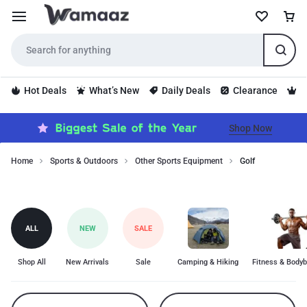
Hot Deals
What’s New
Daily Deals
Clearance
S
Shop Now
Home
Sports & Outdoors
Other Sports Equipment
Golf
Golf
Golf
category
includes
top-
ALL
NEW
SALE
quality
products
for
Shop All
New Arrivals
Sale
Camping & Hiking
Fitness & Bodyb
golf
enthusiasts.