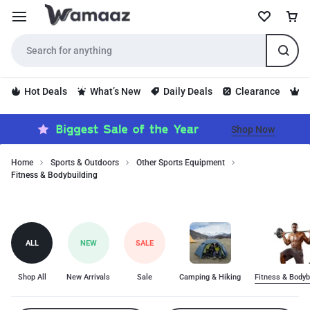
Hot Deals
What’s New
Daily Deals
Clearance
S
Shop Now
Home
Sports & Outdoors
Other Sports Equipment
Fitness & Bodybuilding
Fitness
Fitness
&
Bodybuilding
&
category
Bodybuilding
ALL
NEW
SALE
includes
top-
quality
Shop All
New Arrivals
Sale
Camping & Hiking
Fitness & Bodyb
products
for
fitness