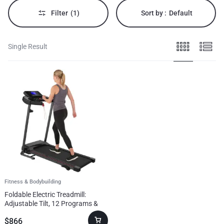
&
bodybuilding
Filter
(1)
Sort by :
Default
enthusiasts.
Single Result
Fitness & Bodybuilding
Foldable Electric Treadmill:
Adjustable Tilt, 12 Programs &
Compact Design
$
866