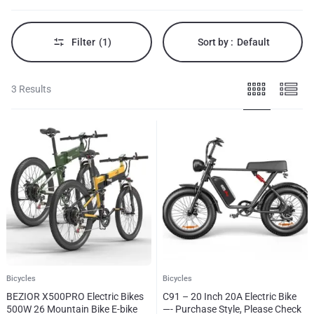
enthusiasts.
Filter
(1)
Sort by :
Default
3 Results
Bicycles
Bicycles
BEZIOR X500PRO Electric Bikes
C91 – 20 Inch 20A Electric Bike
500W 26 Mountain Bike E-bike
—- Purchase Style, Please Check