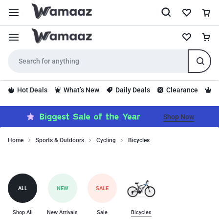
Hot Deals
What’s New
Daily Deals
Clearance
S
Shop Now
Home
Sports & Outdoors
Cycling
Bicycles
Bicycles
Bicycles
category
includes
top-
ALL
NEW
SALE
quality
products
for
Shop All
New Arrivals
Sale
Bicycles
bicycles