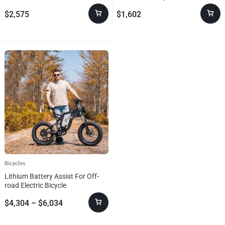
Bicycle Adults
The Details
$
2,575
$
1,602
Bicycles
Lithium Battery Assist For Off-
road Electric Bicycle
$
4,304
–
$
6,034