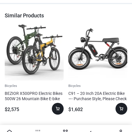
Similar Products
Bicycles
Bicycles
BEZIOR X500PRO Electric Bikes
C91 – 20 Inch 20A Electric Bike
500W 26 Mountain Bike E-bike
—- Purchase Style, Please Check
Bicycle Adults
The Details
$
2,575
$
1,602