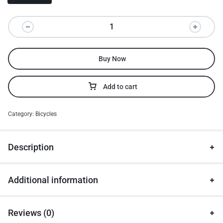
Buy Now
Add to cart
Category:
Bicycles
Description
Additional information
Reviews (0)