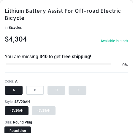
Lithium Battery Assist For Off-road Electric
Bicycle
in
Bicycles
$
4,304
Available in stock
You are missing
$
40
to get
free shipping!
0%
Color
A
A
B
C
D
Style
48V20AH
48V20AH
48V25AH
Size
Round Plug
Round plug