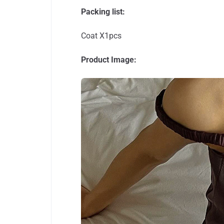
Packing list:
Coat X1pcs
Product Image: