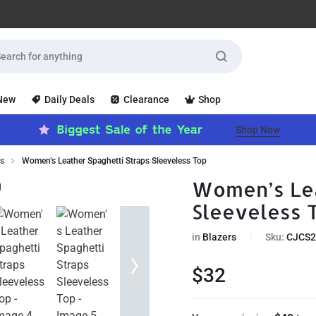
 New
Daily Deals
Clearance
Shop
Shop Now
rs
Women’s Leather Spaghetti Straps Sleeveless Top
Women’s Lea
Sleeveless 
in
Blazers
Sku:
CJCS2
$
32