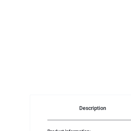
Consumer Electronics
Auto & Bikes
Description