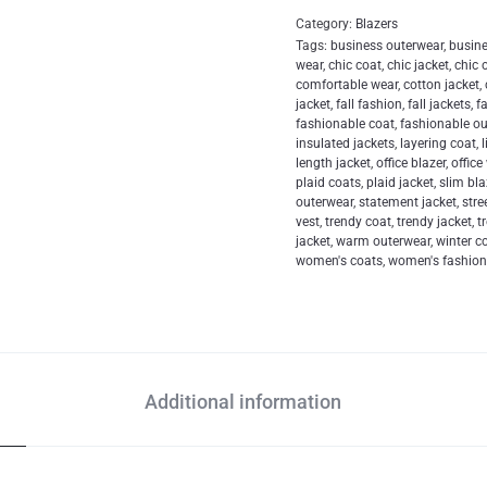
Category:
Blazers
Tags:
business outerwear
,
busin
wear
,
chic coat
,
chic jacket
,
chic 
comfortable wear
,
cotton jacket
,
jacket
,
fall fashion
,
fall jackets
,
f
fashionable coat
,
fashionable o
insulated jackets
,
layering coat
,
length jacket
,
office blazer
,
office
plaid coats
,
plaid jacket
,
slim bla
outerwear
,
statement jacket
,
stre
vest
,
trendy coat
,
trendy jacket
,
t
jacket
,
warm outerwear
,
winter c
women's coats
,
women's fashio
Additional information