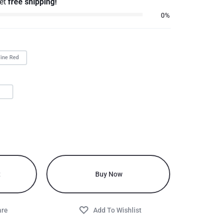
get
free shipping!
0%
ine Red
L
t
Buy Now