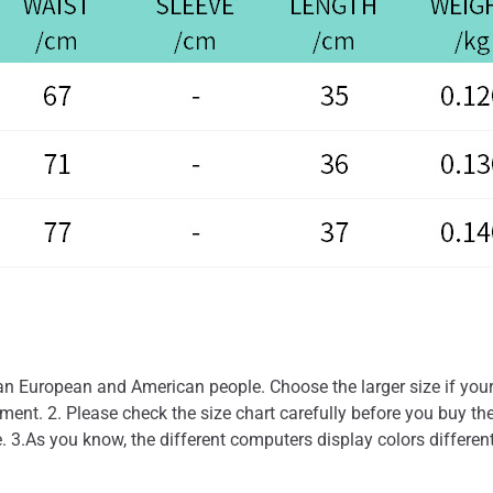
than European and American people. Choose the larger size if you
nt. 2. Please check the size chart carefully before you buy the
. 3.As you know, the different computers display colors different