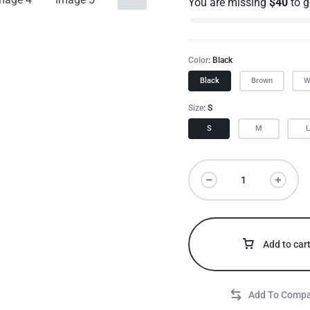
You are missing
$
40
to 
Color
Black
Black
Brown
W
Size
S
S
M
Add to car