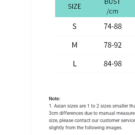
Note:
1. Asian sizes are 1 to 2 sizes smaller 
3cm differences due to manual measureme
size, please contact our customer service
slightly from the following images.