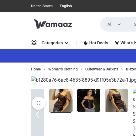
United States
English
All
WAMAAZ
SHOP
Hot Deals
What’s
Categories
IN
A
Women’s Clothing
Home
Women's Clothing
Outerwear & Jackets
Blaze
NEW
Men’s Clothing
WAY
Health, Beauty & Hair
WITH
Home, Garden & Furniture
AI!
Jewelry & Watches