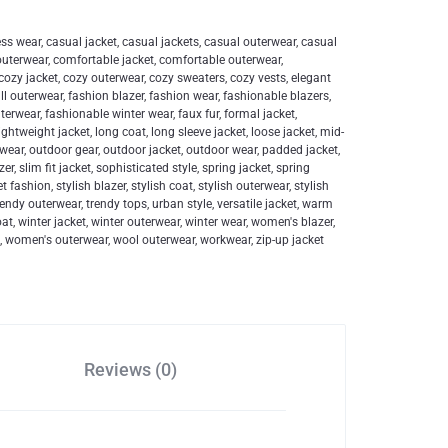
ess wear
,
casual jacket
,
casual jackets
,
casual outerwear
,
casual
outerwear
,
comfortable jacket
,
comfortable outerwear
,
cozy jacket
,
cozy outerwear
,
cozy sweaters
,
cozy vests
,
elegant
all outerwear
,
fashion blazer
,
fashion wear
,
fashionable blazers
,
uterwear
,
fashionable winter wear
,
faux fur
,
formal jacket
,
lightweight jacket
,
long coat
,
long sleeve jacket
,
loose jacket
,
mid-
 wear
,
outdoor gear
,
outdoor jacket
,
outdoor wear
,
padded jacket
,
zer
,
slim fit jacket
,
sophisticated style
,
spring jacket
,
spring
et fashion
,
stylish blazer
,
stylish coat
,
stylish outerwear
,
stylish
rendy outerwear
,
trendy tops
,
urban style
,
versatile jacket
,
warm
oat
,
winter jacket
,
winter outerwear
,
winter wear
,
women's blazer
,
n
,
women's outerwear
,
wool outerwear
,
workwear
,
zip-up jacket
Reviews (0)