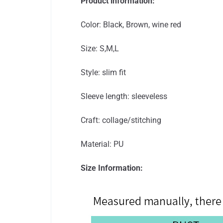
Product information:
Color: Black, Brown, wine red
Size: S,M,L
Style: slim fit
Sleeve length: sleeveless
Craft: collage/stitching
Material: PU
Size Information: