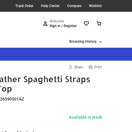
Track Order
Help Center
Compare
Wishlist
Welcome
Sign in / Register
Browsing History
Share
Print
ther Spaghetti Straps
Top
26590501AZ
Available in stock