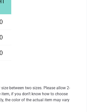
r size between two sizes. Please allow 2-
 item, if you don’t know how to choose
ly, the color of the actual item may vary