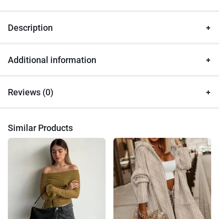
Description
Additional information
Reviews (0)
Similar Products