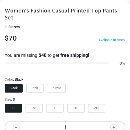
Women’s Fashion Casual Printed Top Pants
Set
in
Blazers
1/10
$
70
Available in stock
You are missing
$
40
to get
free shipping!
0%
Color
Black
Black
Pink
Purple
Size
S
S
M
L
XL
2XL