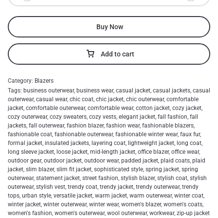
Buy Now
Add to cart
Category:
Blazers
Tags:
business outerwear
,
business wear
,
casual jacket
,
casual jackets
,
casual
outerwear
,
casual wear
,
chic coat
,
chic jacket
,
chic outerwear
,
comfortable
jacket
,
comfortable outerwear
,
comfortable wear
,
cotton jacket
,
cozy jacket
,
cozy outerwear
,
cozy sweaters
,
cozy vests
,
elegant jacket
,
fall fashion
,
fall
jackets
,
fall outerwear
,
fashion blazer
,
fashion wear
,
fashionable blazers
,
fashionable coat
,
fashionable outerwear
,
fashionable winter wear
,
faux fur
,
formal jacket
,
insulated jackets
,
layering coat
,
lightweight jacket
,
long coat
,
long sleeve jacket
,
loose jacket
,
mid-length jacket
,
office blazer
,
office wear
,
outdoor gear
,
outdoor jacket
,
outdoor wear
,
padded jacket
,
plaid coats
,
plaid
jacket
,
slim blazer
,
slim fit jacket
,
sophisticated style
,
spring jacket
,
spring
outerwear
,
statement jacket
,
street fashion
,
stylish blazer
,
stylish coat
,
stylish
outerwear
,
stylish vest
,
trendy coat
,
trendy jacket
,
trendy outerwear
,
trendy
tops
,
urban style
,
versatile jacket
,
warm jacket
,
warm outerwear
,
winter coat
,
winter jacket
,
winter outerwear
,
winter wear
,
women's blazer
,
women's coats
,
women's fashion
,
women's outerwear
,
wool outerwear
,
workwear
,
zip-up jacket