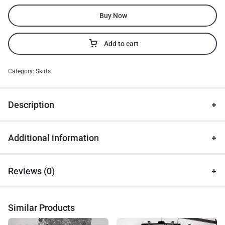
Buy Now
Add to cart
Category:
Skirts
Description
Additional information
Reviews (0)
Similar Products