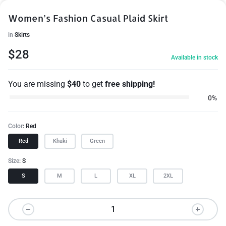
Women’s Fashion Casual Plaid Skirt
in
Skirts
$
28
Available in stock
You are missing
$
40
to get
free shipping!
0%
Color
Red
Red
Khaki
Green
Size
S
S
M
L
XL
2XL