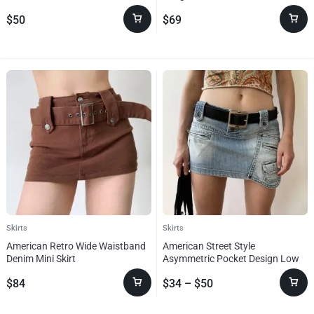
Sister Plus Size
$
50
$
69
Skirts
Skirts
American Retro Wide Waistband
American Street Style
Denim Mini Skirt
Asymmetric Pocket Design Low
Waist Denim Skirt
$
84
$
34
–
$
50