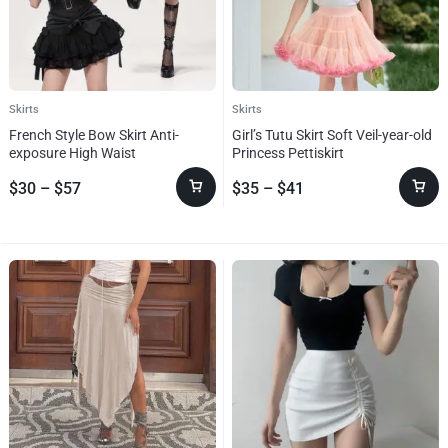
Skirts
Skirts
French Style Bow Skirt Anti-
Girl’s Tutu Skirt Soft Veil-year-old
exposure High Waist
Princess Pettiskirt
$
30
–
$
57
$
35
–
$
41