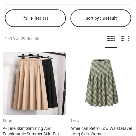
to
mini
styles.
Filter
(1)
Sort by :
Default
1–16 of 29 Results
Skirts
Skirts
A- Line Skirt Slimming And
American Retro Low Waist Navel
Fashionable Summer Skirt Fat
Long Skirt Women