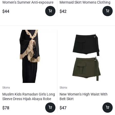
Women’s Summer Anti-exposure
Mermaid Skirt Womens Clothing
Single-breasted
$
44
$
42
Skirts
Skirts
Muslim Kids Ramadan Girls Long
New Women’s High Waist With
Sleeve Dress Hijab Abaya Robe
Belt Skirt
Arab Dubai Children Kaftan
$
78
$
47
Headscarf Islamic Kids Robe
Jilbab