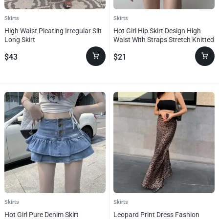
Skirts
Skirts
High Waist Pleating Irregular Slit
Hot Girl Hip Skirt Design High
Long Skirt
Waist With Straps Stretch Knitted
Women’s Skirt
$
43
$
21
Skirts
Skirts
Hot Girl Pure Denim Skirt
Leopard Print Dress Fashion