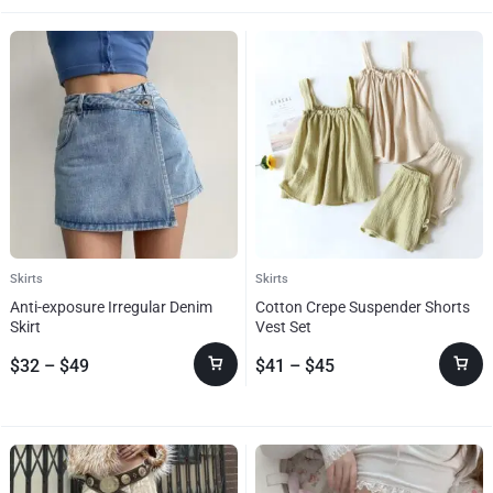
Skirts
Skirts
Anti-exposure Irregular Denim
Cotton Crepe Suspender Shorts
Skirt
Vest Set
$
32
–
$
49
$
41
–
$
45