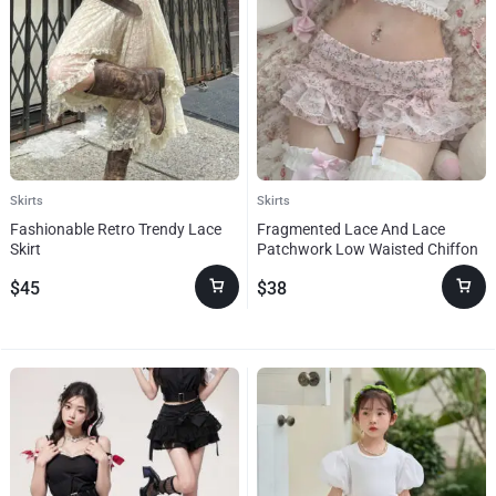
Skirts
Skirts
Fashionable Retro Trendy Lace
Fragmented Lace And Lace
Skirt
Patchwork Low Waisted Chiffon
Skirt
$
45
$
38