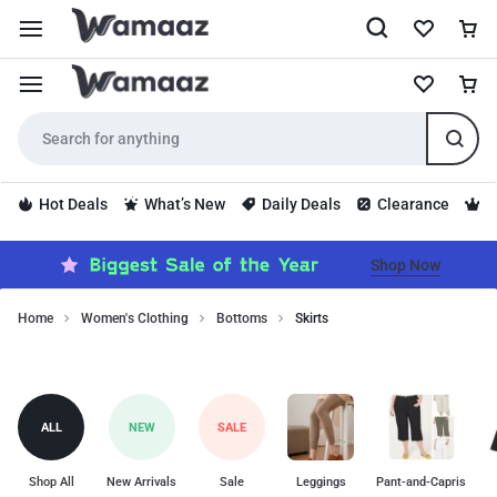
Hot Deals
What’s New
Daily Deals
Clearance
S
Shop Now
Home
Women's Clothing
Bottoms
Skirts
Shop
Skirts
trendy
skirts
for
ALL
NEW
SALE
every
occasion,
from
Shop All
New Arrivals
Sale
Leggings
Pant-and-Capris
maxi