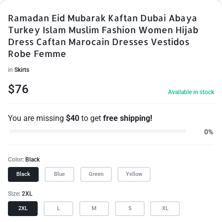
Ramadan Eid Mubarak Kaftan Dubai Abaya
Turkey Islam Muslim Fashion Women Hijab
Dress Caftan Marocain Dresses Vestidos
Robe Femme
in
Skirts
$
76
Available in stock
You are missing
$
40
to get
free shipping!
0%
Color
Black
Black
Blue
Green
Yellow
Size
2XL
2XL
L
M
S
XL