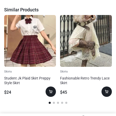
Similar Products
Skirts
Skirts
Student Jk Plaid Skirt Preppy
Fashionable Retro Trendy Lace
Style Skirt
Skirt
$
24
$
45