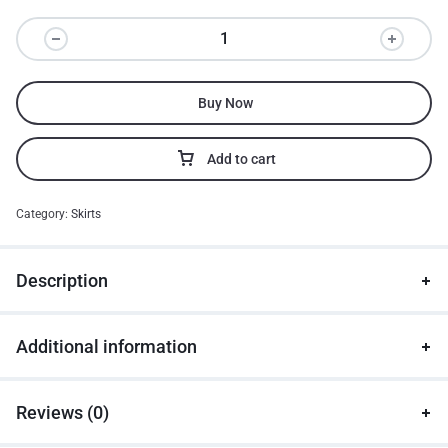
Buy Now
Add to cart
Category:
Skirts
Description
Additional information
Reviews (0)