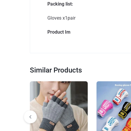
Packing list:
Gloves x1pair
Product Im
Similar Products