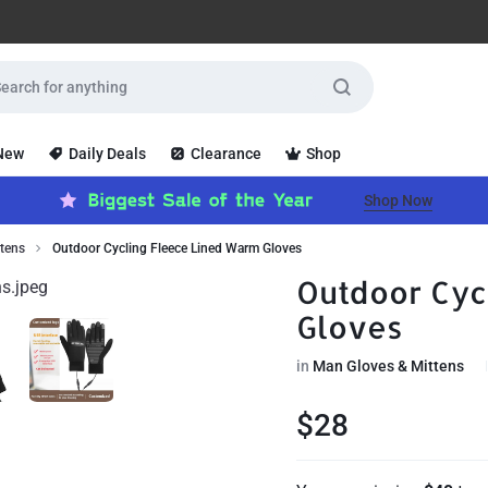
 New
Daily Deals
Clearance
Shop
Shop Now
tens
Outdoor Cycling Fleece Lined Warm Gloves
Outdoor Cyc
Gloves
in
Man Gloves & Mittens
$
28