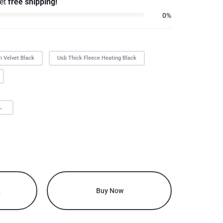
get
free shipping!
0%
n Velvet Black
Usb Thick Fleece Heating Black
L
t
Buy Now