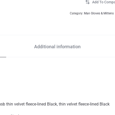
Category:
Man Gloves & Mittens
Additional information
usb thin velvet fleece-lined Black, thin velvet fleece-lined Black