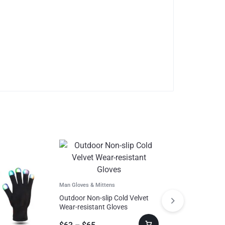
Man Gloves & Mittens
Outdoor Non-slip Cold Velvet
Wear-resistant Gloves