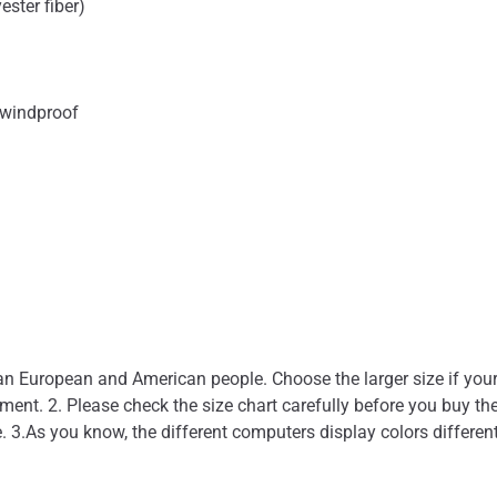
ester fiber)
 windproof
than European and American people. Choose the larger size if you
nt. 2. Please check the size chart carefully before you buy the
. 3.As you know, the different computers display colors different