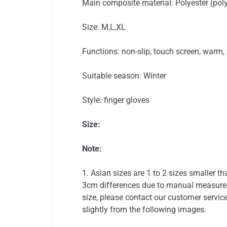
Main composite material: Polyester (poly
Size: M,L,XL
Functions: non-slip, touch screen, warm,
Suitable season: Winter
Style: finger gloves
Size:
Note:
1. Asian sizes are 1 to 2 sizes smaller 
3cm differences due to manual measureme
size, please contact our customer service
slightly from the following images.