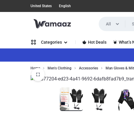
United States
English
All
WAMAAZ
SHOP
Hot Deals
What’s
Categories
IN
A
Women’s Clothing
Home
Men's Clothing
Accessories
Man Gloves & Mit
NEW
Men’s
WAY
Clothing
WITH
Health, Beauty & Hair
AI!
Home,