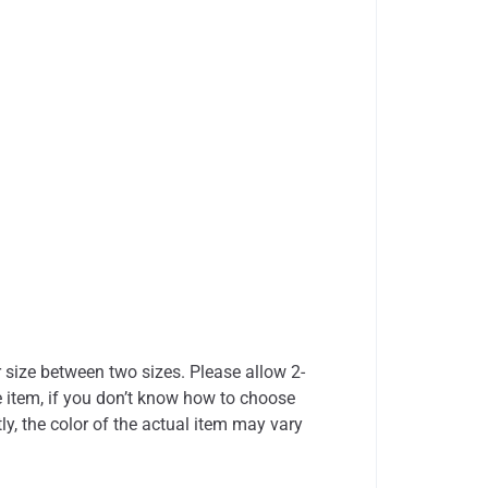
r size between two sizes. Please allow 2-
 item, if you don’t know how to choose
ly, the color of the actual item may vary