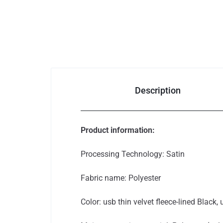
Bags & Shoes
Pet Supplies
Computer
Description
& Office
Phones & Accessories
Product information:
Consumer Electronics
Processing Technology: Satin
Auto
Fabric name: Polyester
&
Color: usb thin velvet fleece-lined Black, 
Bikes