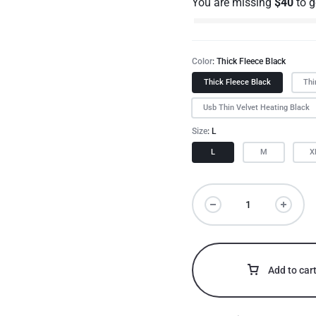
You are missing
$
40
to 
Color
Thick Fleece Black
Thick Fleece Black
Thi
Usb Thin Velvet Heating Black
Size
L
L
M
X
Add to car