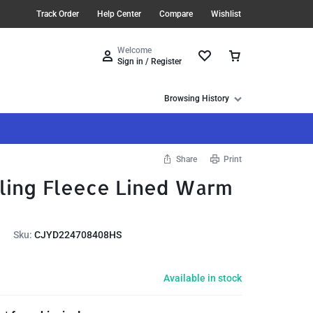
Track Order
Help Center
Compare
Wishlist
Welcome
Sign in / Register
Browsing History
Share
Print
ling Fleece Lined Warm
Sku:
CJYD224708408HS
Available in stock