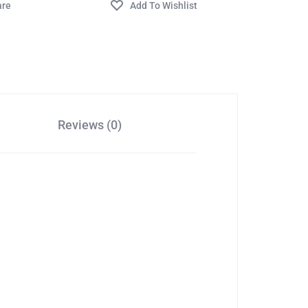
Reviews (0)