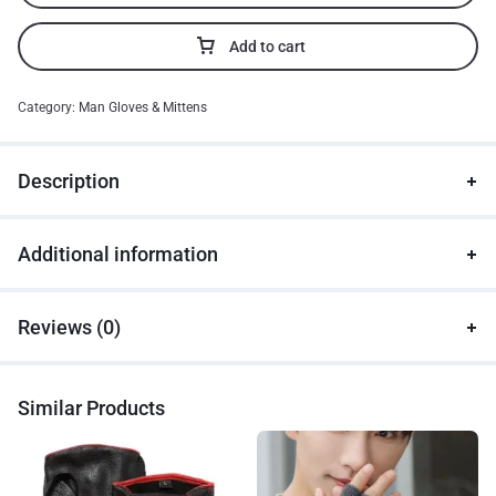
Add to cart
Category:
Man Gloves & Mittens
Description
Additional information
Reviews (0)
Similar Products