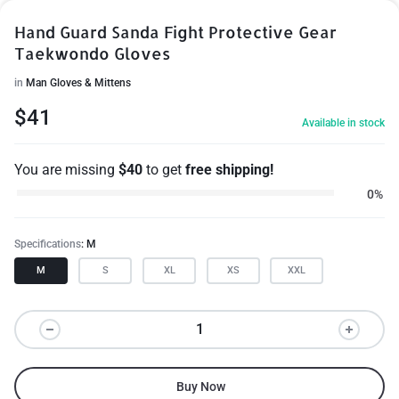
Hand Guard Sanda Fight Protective Gear
Taekwondo Gloves
in
Man Gloves & Mittens
$
41
Available in stock
You are missing
$
40
to get
free shipping!
0%
Specifications
M
M
S
XL
XS
XXL
Buy Now