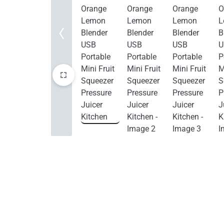
Home Improvement
Sports & Outdoors
Toys, Kids & Babies
Bags & Shoes
Pet Supplies
Computer & Office
Phones & Accessories
Consumer Electronics