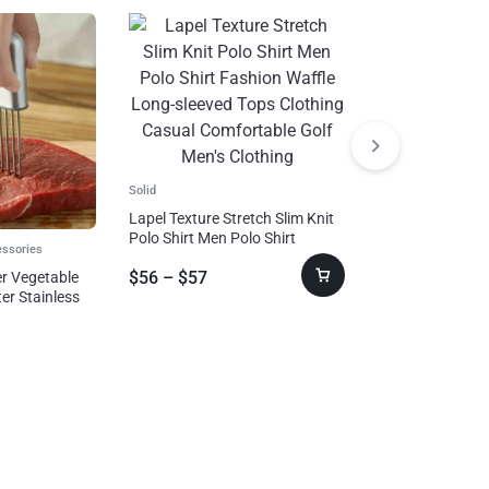
Solid
Lapel Texture Stretch Slim Knit
Polo Shirt Men Polo Shirt
essories
Suits & Blazer
Fashion Waffle Long-sleeved
$
56
–
$
57
er Vegetable
Tops Clothing Casual
Plush Hooded Ja
er Stainless
Comfortable Golf Men’s
Autumn And Wint
get
Clothing
Double-sided W
$
49
–
$
53
With Zipper Loo
Jacket Outdoor 