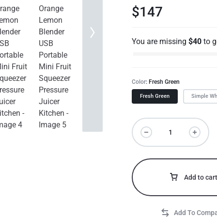
$
147
You are missing
$
40
to 
Color
Fresh Green
Fresh Green
Simple Wh
Add to car