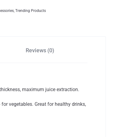
cessories
,
Trending Products
Reviews (0)
hickness, maximum juice extraction.
for vegetables. Great for healthy drinks,