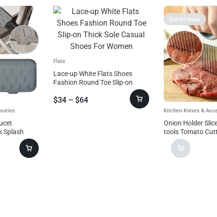
Out Of Stock
Flats
Lace-up White Flats Shoes
Fashion Round Toe Slip-on
Thick Sole Casual Shoes For
$
34
–
$
64
Women
sories
Kitchen Knives & Acc
aucet
Onion Holder Slic
k Splash
tools Tomato Cutt
cet Splash
Steel Kitchen Gad
p Protector
hen Gadgets