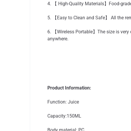
4. 【 High-Quality Materials】Food-grade 
5. 【Easy to Clean and Safe】 All the rem
6. 【Wireless Portable】The size is very c
anywhere.
Product Information:
Function: Juice
Capacity:150ML
Body material: PC