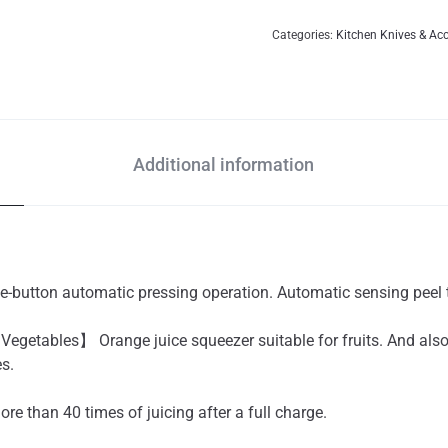
Categories:
Kitchen Knives & Ac
Additional information
button automatic pressing operation. Automatic sensing peel t
 Vegetables】 Orange juice squeezer suitable for fruits. And also 
es.
 than 40 times of juicing after a full charge.