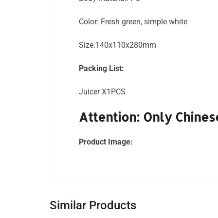
Color: Fresh green, simple white
Size:140x110x280mm
Packing List:
Juicer X1PCS
Attention: Only Chinese
Product Image:
Similar Products