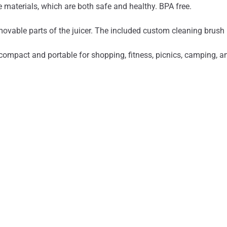
materials, which are both safe and healthy. BPA free.
ovable parts of the juicer. The included custom cleaning brush 
ompact and portable for shopping, fitness, picnics, camping, and