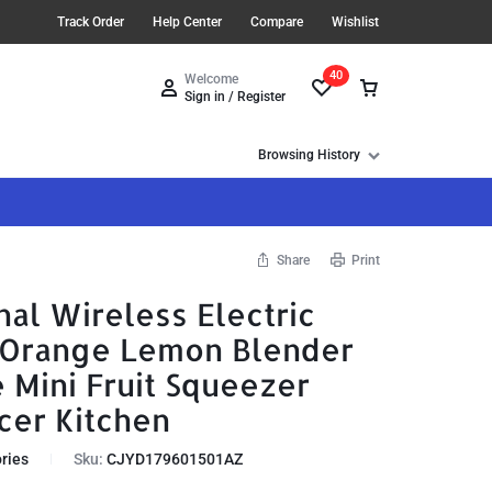
Track Order
Help Center
Compare
Wishlist
40
Welcome
Sign in / Register
Browsing History
Share
Print
nal Wireless Electric
l Orange Lemon Blender
 Mini Fruit Squeezer
cer Kitchen
ries
Sku:
CJYD179601501AZ