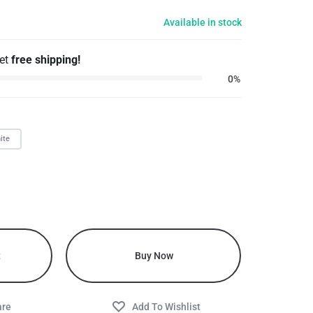
Available in stock
get
free shipping!
0%
ite
t
Buy Now