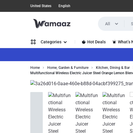
United States
English
All
WAMAAZ
SHOP
Hot Deals
What’s
Categories
IN
A
Women’s Clothing
Home
Home, Garden & Furniture
Kitchen, Dining & Bar
NEW
Multifunctional Wireless Electric Juicer Steel Orange Lemon Ble
Men’s Clothing
WAY
Health, Beauty & Hair
WITH
Home, Garden & Furniture
AI!
Jewelry & Watches