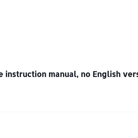
 instruction manual, no English vers