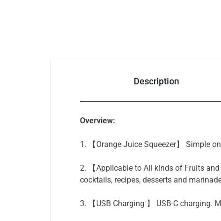
Auto & Bikes
Description
Overview:
1. 【Orange Juice Squeezer】 Simple one-
2. 【Applicable to All kinds of Fruits and
cocktails, recipes, desserts and marinad
3. 【USB Charging 】 USB-C charging. More