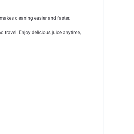
makes cleaning easier and faster.
 travel. Enjoy delicious juice anytime,