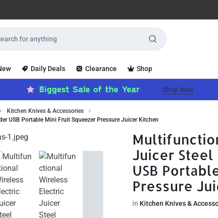
 New
Daily Deals
Clearance
Shop
Shop Now
Kitchen Knives & Accessories
nder USB Portable Mini Fruit Squeezer Pressure Juicer Kitchen
Multifunctio
Juicer Stee
USB Portable
Pressure Jui
in
Kitchen Knives & Accesso