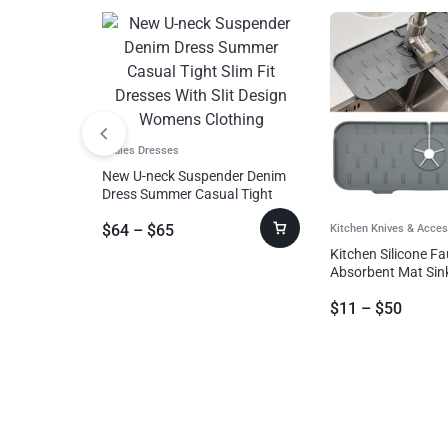
Ladies Dresses
New U-neck Suspender Denim
Dress Summer Casual Tight
Slim Fit Dresses With Slit Design
$
64
–
$
65
Womens Clothing
Kitchen Knives & Acces
Kitchen Silicone F
Absorbent Mat Sin
Guard Silicone Fau
$
11
–
$
50
Catcher Counterto
For Bathroom Kitc