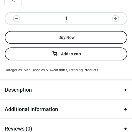
XL
Buy Now
Add to cart
Categories:
Man Hoodies & Sweatshirts
,
Trending Products
Description
Additional information
Reviews (0)