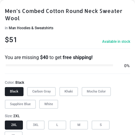
Men’s Combed Cotton Round Neck Sweater
Wool
in
Man Hoodies & Sweatshirts
$
51
Available in stock
You are missing
$
40
to get
free shipping!
0%
Color
Black
Black
Carbon Gray
Khaki
Mocha Color
Sapphire Blue
White
Size
2XL
2XL
3XL
L
M
S