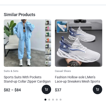
Similar Products
Suits & Sets
Casual Shoes
Sports Suits With Pockets
Fashion Hollow-sole LMen’s
Stand-up Collar Zipper Cardigan
Lace-up Sneakers Mesh Sports
And Drawstring Trousers
Shoesow Top Running Shoes
$
82
–
$
84
$
37
Fashion Jogger Set Outfits
Tracksuits Women’s Clothing