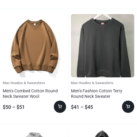
Man Hoodies & Sweatshirts
Man Hoodies & Sweatshirts
Men’s Combed Cotton Round
Men’s Fashion Cotton Terry
Neck Sweater Wool
Round Neck Sweater
$
50
–
$
51
$
41
–
$
45