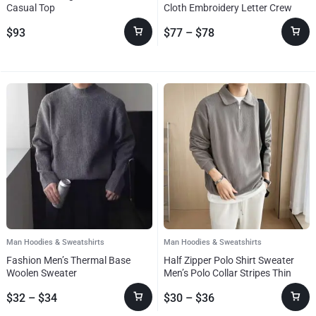
Casual Top
Cloth Embroidery Letter Crew
Neck Sweater
$
93
$
77
–
$
78
Man Hoodies & Sweatshirts
Man Hoodies & Sweatshirts
Fashion Men’s Thermal Base
Half Zipper Polo Shirt Sweater
Woolen Sweater
Men’s Polo Collar Stripes Thin
Coat
$
32
–
$
34
$
30
–
$
36