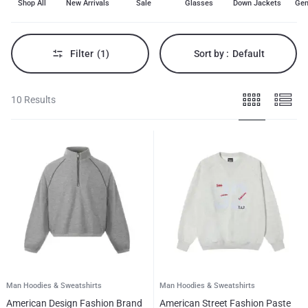
Shop All
New Arrivals
Sale
Glasses
Down Jackets
Gen
men's
hoodies,
sweatshirts,
casual
wear,
Filter
(1)
Sort by :
Default
winter
tops.
10 Results
Man Hoodies & Sweatshirts
Man Hoodies & Sweatshirts
American Design Fashion Brand
American Street Fashion Paste