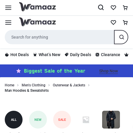
Hot Deals
What’s New
Daily Deals
Clearance
S
Shop Now
Home
Men's Clothing
Outerwear & Jackets
Man Hoodies & Sweatshirts
Stay
Man
comfortable
with
Hoodies
hoodies
&
ALL
NEW
SALE
and
Sweatshirts
sweatshirts.
Keywords: