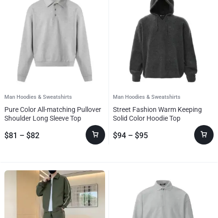
Man Hoodies & Sweatshirts
Man Hoodies & Sweatshirts
Pure Color All-matching Pullover
Street Fashion Warm Keeping
Shoulder Long Sleeve Top
Solid Color Hoodie Top
$
81
–
$
82
$
94
–
$
95