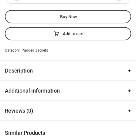
Buy Now
Add to cart
Category:
Padded Jackets
Description
Additional information
Reviews (0)
Similar Products