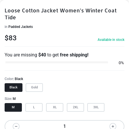
Loose Cotton Jacket Women’s Winter Coat
Tide
in
Padded Jackets
$
83
Available in stock
You are missing
$
40
to get
free shipping!
0%
Color
Black
Black
Gold
Size
M
M
L
XL
2XL
3XL