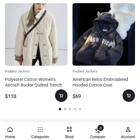
Padded Jackets
Padded Jackets
Polyester Cotton Women’s
American Retro Embroidered
Aircraft Buckle Quilted Trench
Hooded Cotton Coat
Coat Coat
$
110
$
69
0
Home
Categories
Shop
Compare
Account