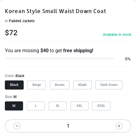
Korean Style Small Waist Down Coat
in
Padded Jackets
$
72
Available in stock
You are missing
$
40
to get
free shipping!
0%
Color
Black
Black
Beige
Brown
Khaki
Dark Green
Size
M
M
L
XL
XXL
XXXL