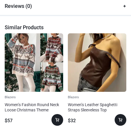
Reviews (0)
Similar Products
Blazers
Blazers
Women’s Fashion Round Neck
Women’s Leather Spaghetti
Loose Christmas Theme
Straps Sleeveless Top
Jacquard Long Sleeve Sweater
$
57
$
32