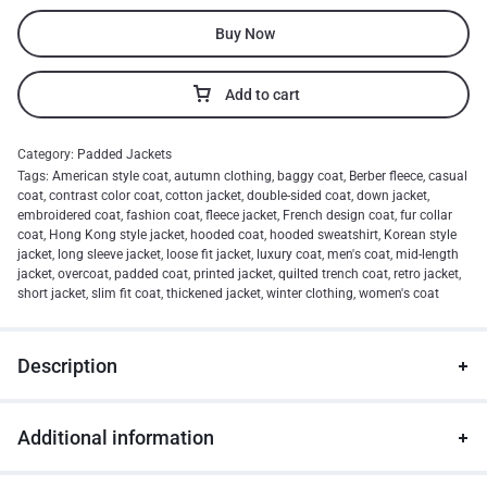
Buy Now
Add to cart
Category:
Padded Jackets
Tags:
American style coat
,
autumn clothing
,
baggy coat
,
Berber fleece
,
casual
coat
,
contrast color coat
,
cotton jacket
,
double-sided coat
,
down jacket
,
embroidered coat
,
fashion coat
,
fleece jacket
,
French design coat
,
fur collar
coat
,
Hong Kong style jacket
,
hooded coat
,
hooded sweatshirt
,
Korean style
jacket
,
long sleeve jacket
,
loose fit jacket
,
luxury coat
,
men's coat
,
mid-length
jacket
,
overcoat
,
padded coat
,
printed jacket
,
quilted trench coat
,
retro jacket
,
short jacket
,
slim fit coat
,
thickened jacket
,
winter clothing
,
women's coat
Description
Additional information