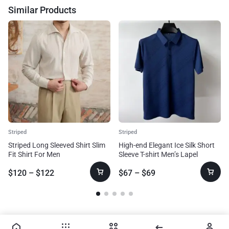
Similar Products
Striped
Striped
Striped Long Sleeved Shirt Slim
High-end Elegant Ice Silk Short
Fit Shirt For Men
Sleeve T-shirt Men’s Lapel
Summer Plaid Polo Shirt
$
120
–
$
122
$
67
–
$
69