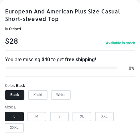
European And American Plus Size Casual
Short-sleeved Top
in
Striped
$
28
Available in stock
You are missing
$
40
to get
free shipping!
0%
Color
Black
Black
Khaki
White
Size
L
L
M
S
XL
XXL
XXXL