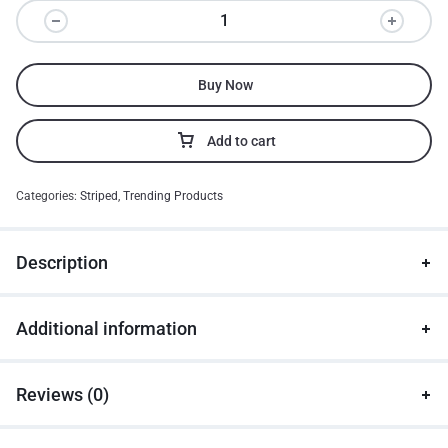
Buy Now
Add to cart
Categories:
Striped
,
Trending Products
Description
Additional information
Reviews (0)