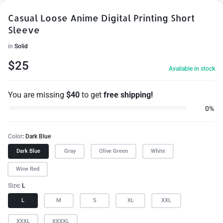
Casual Loose Anime Digital Printing Short
Sleeve
in
Solid
$
25
Available in stock
You are missing
$
40
to get
free shipping!
0%
Color
Dark Blue
Dark Blue
Gray
Olive Green
White
Wine Red
Size
L
L
M
S
XL
XXL
XXXL
XXXXL