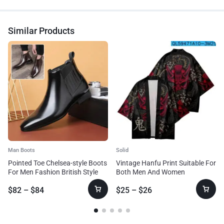
Similar Products
Man Boots
Solid
Pointed Toe Chelsea-style Boots
Vintage Hanfu Print Suitable For
For Men Fashion British Style
Both Men And Women
Square Heel Business Formal
$
82
–
$
84
$
25
–
$
26
Leather Shoes