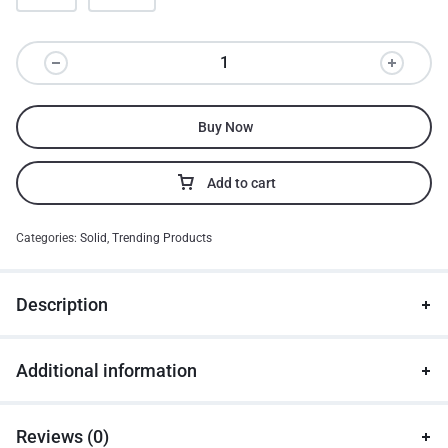
Buy Now
Add to cart
Categories:
Solid
,
Trending Products
Description
Additional information
Reviews (0)