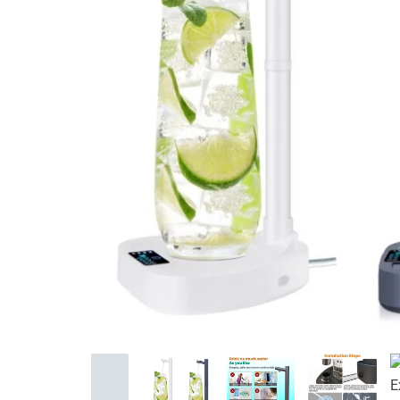
Home Improvement
Sports & Outdoors
Toys, Kids & Babies
Bags & Shoes
Pet Supplies
Computer & Office
Phones & Accessories
Consumer Electronics