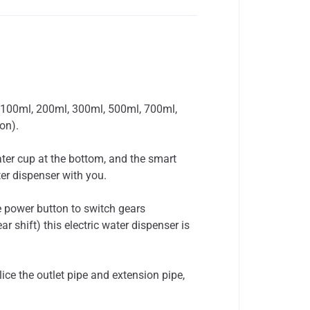
 (100ml, 200ml, 300ml, 500ml, 700ml,
on).
er cup at the bottom, and the smart
er dispenser with you.
 power button to switch gears
 shift) this electric water dispenser is
e the outlet pipe and extension pipe,