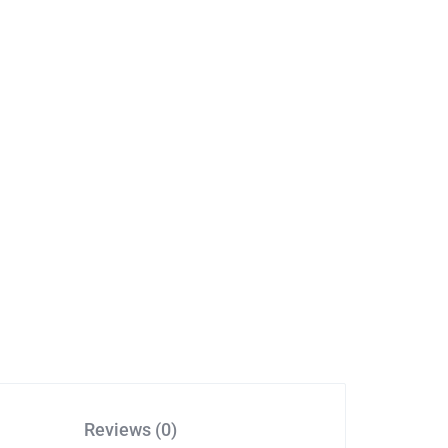
Reviews (0)