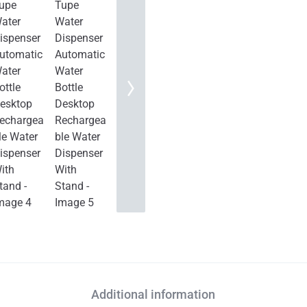
Additional information