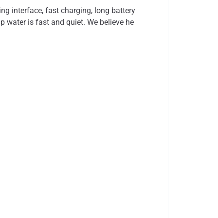
 interface, fast charging, long battery
mp water is fast and quiet. We believe he