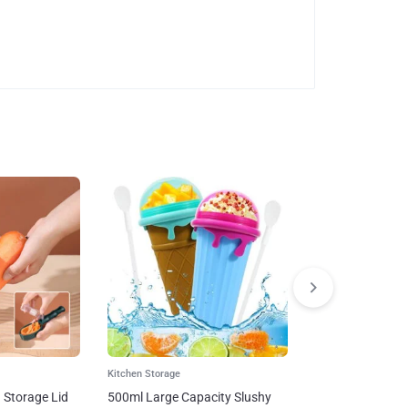
Kitchen Storage
Multifunctional 
Cutter Home Kitc
And Dicing Fruit 
$
29
–
$
67
Kitchen Storage
h Storage Lid
500ml Large Capacity Slushy