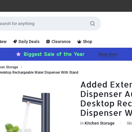
 New
Daily Deals
Clearance
Shop
Shop Now
hen Storage
Desktop Rechargeable Water Dispenser With Stand
Added Exten
Dispenser A
Desktop Re
Dispenser W
in
Kitchen Storage
Sk