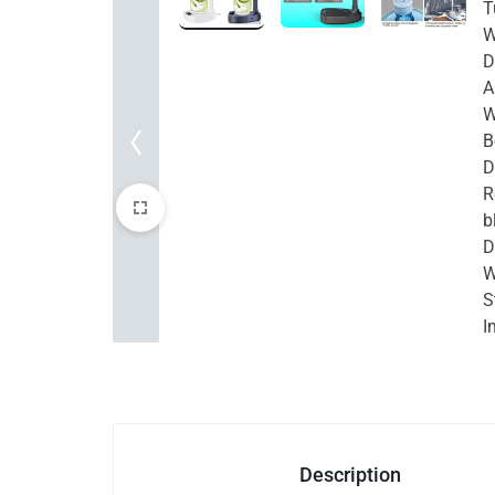
Auto & Bikes
Description