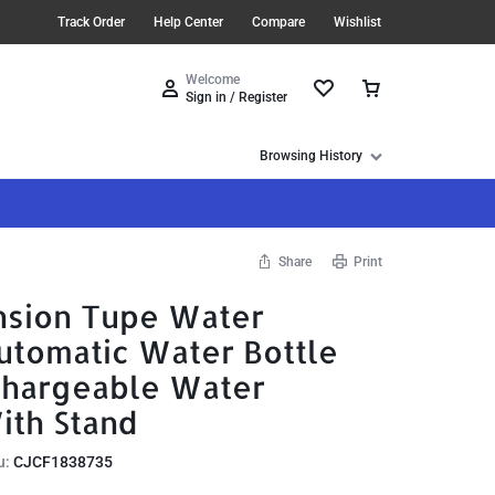
Track Order
Help Center
Compare
Wishlist
Welcome
Sign in / Register
Browsing History
Share
Print
sion Tupe Water
utomatic Water Bottle
chargeable Water
ith Stand
u:
CJCF1838735