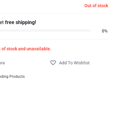
Out of stock
get
free shipping!
0%
t of stock and unavailable.
nding Products