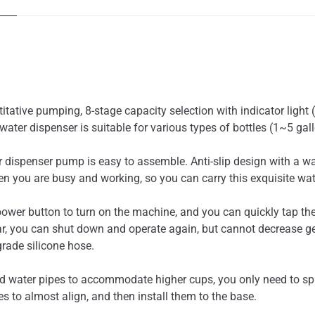
tative pumping, 8-stage capacity selection with indicator light
water dispenser is suitable for various types of bottles (1~5 gall
spenser pump is easy to assemble. Anti-slip design with a wat
 you are busy and working, so you can carry this exquisite wat
er button to turn on the machine, and you can quickly tap the
r, you can shut down and operate again, but cannot decrease gear
rade silicone hose.
ater pipes to accommodate higher cups, you only need to splic
s to almost align, and then install them to the base.