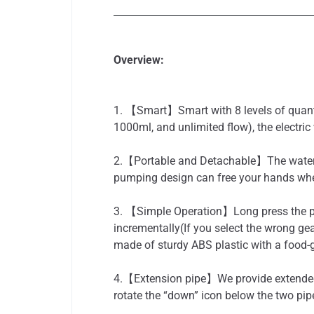
Overview:
1. 【Smart】Smart with 8 levels of quanti
1000ml, and unlimited flow), the electric 
2.【Portable and Detachable】The water di
pumping design can free your hands when
3. 【Simple Operation】Long press the pow
incrementally(If you select the wrong gea
made of sturdy ABS plastic with a food-g
4.【Extension pipe】We provide extended w
rotate the “down” icon below the two pipe