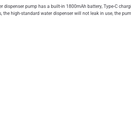
dispenser pump has a built-in 1800mAh battery, Type-C charging
ys, the high-standard water dispenser will not leak in use, the pu