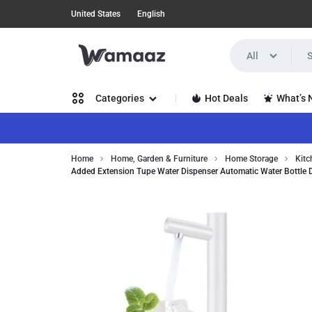
United States
English
All
WAMAAZ
SHOP
Hot Deals
What’s
Categories
IN
A
Women’s Clothing
Home
Home, Garden & Furniture
Home Storage
Kitc
NEW
Added Extension Tupe Water Dispenser Automatic Water Bottle 
Men’s Clothing
WAY
Health, Beauty & Hair
WITH
Home, Garden & Furniture
AI!
Jewelry & Watches