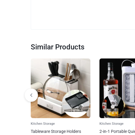
Similar Products
Kitchen Storage
Kitchen Storage
Tableware Storage Holders
2-in-1 Portable Qui