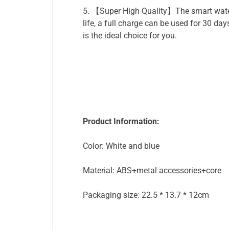
5. 【Super High Quality】The smart water 
life, a full charge can be used for 30 da
is the ideal choice for you.
Product Information:
Color: White and blue
Material: ABS+metal accessories+core
Packaging size: 22.5 * 13.7 * 12cm