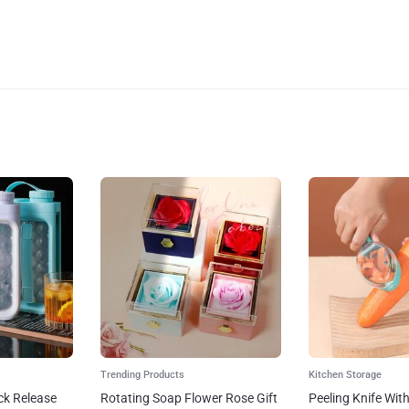
Trending Products
Kitchen Storage
ck Release
Rotating Soap Flower Rose Gift
Peeling Knife Wit