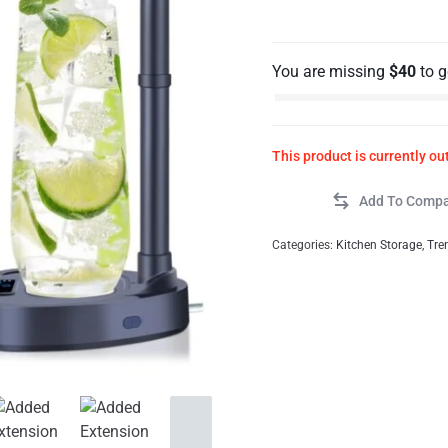
You are missing
$
40
to 
This product is currently ou
Categories:
Kitchen Storage
,
Tre