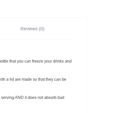
Reviews (0)
ottle that you can freeze your drinks and
th a lid are made so that they can be
 serving AND it does not absorb bad