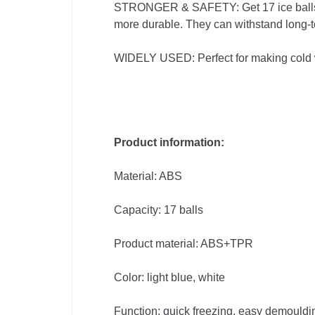
STRONGER & SAFETY: Get 17 ice balls at 
Supplies
more durable. They can withstand long-t
Computer
WIDELY USED: Perfect for making cold whi
& Office
Phones &
Product information:
Accessories
Material: ABS
Consumer
Capacity: 17 balls
Electronics
Product material: ABS+TPR
Auto
Color: light blue, white
&
Function: quick freezing, easy demouldi
Bikes