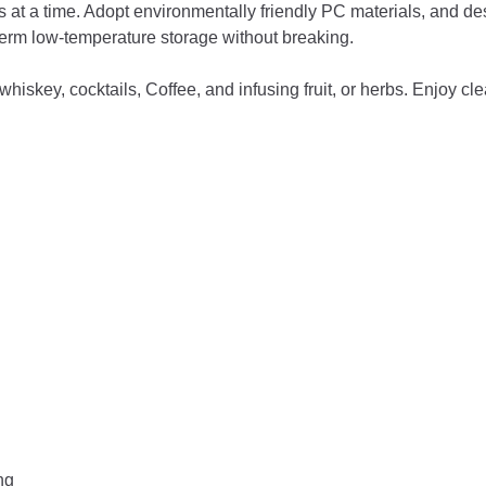
a time. Adopt environmentally friendly PC materials, and desi
erm low-temperature storage without breaking.
skey, cocktails, Coffee, and infusing fruit, or herbs. Enjoy cl
ng