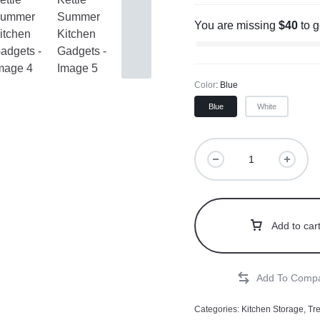
You are missing
$
40
to 
Color
Blue
Blue
White
Add to car
Categories:
Kitchen Storage
,
Tr