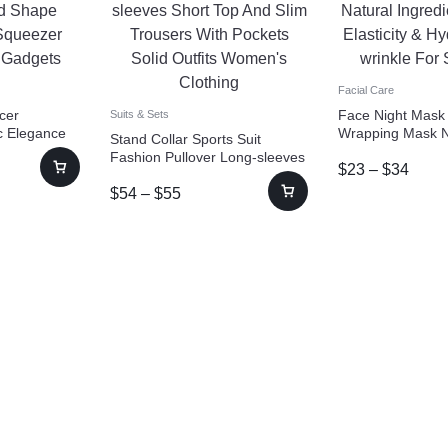
Facial Care
cer
Face Night Mask
Suits & Sets
ic Elegance
Wrapping Mask N
Stand Collar Sports Suit
Slice
Ingredients Firmin
Fashion Pullover Long-sleeves
$
23
–
$
34
Tools
Hydration Anti-wr
Short Top And Slim Trousers
Care
$
54
–
$
55
With Pockets Solid Outfits
Women’s Clothing