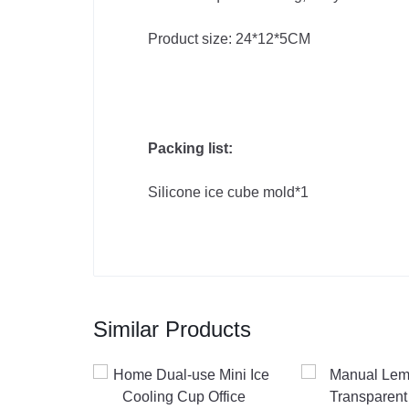
Product size: 24*12*5CM
Packing list:
Silicone ice cube mold*1
Similar Products