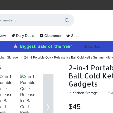
 New
Daily Deals
Clearance
Shop
Shop Now
tchen Storage
2-in-1 Portable Quick Release Ice Ball Cold Kettle Summer Kitc
2-in-1 Porta
Ball Cold Ke
Gadgets
in
Kitchen Storage
Sk
$
45