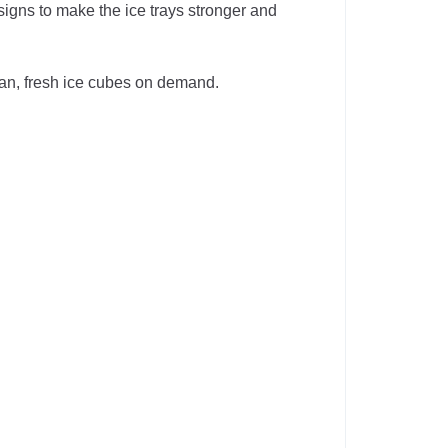
gns to make the ice trays stronger and
ean, fresh ice cubes on demand.