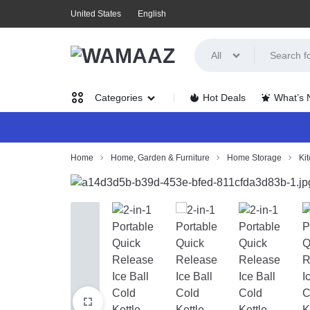
United States
English
All
WAMAAZ
SHOP
Hot Deals
What’s
Categories
IN
A
Women’s
Home
Home, Garden & Furniture
Home Storage
Ki
NEW
Clothing
WAY
Men’s
WITH
Clothing
AI!
Health,
Beauty