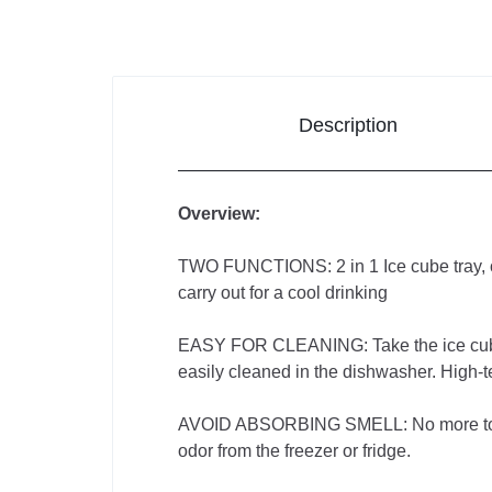
Improvement
Sports &
Outdoors
Description
Toys,
Kids &
Overview:
Babies
TWO FUNCTIONS: 2 in 1 Ice cube tray, our 
carry out for a cool drinking
Bags
EASY FOR CLEANING: Take the ice cube mo
&
easily cleaned in the dishwasher. High-
Shoes
AVOID ABSORBING SMELL: No more touchin
odor from the freezer or fridge.
Pet