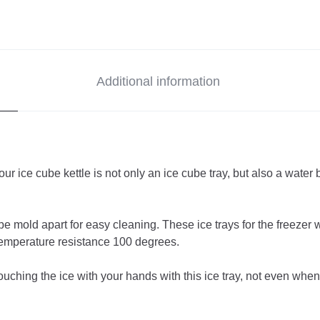
Additional information
ice cube kettle is not only an ice cube tray, but also a water b
ld apart for easy cleaning. These ice trays for the freezer wi
temperature resistance 100 degrees.
g the ice with your hands with this ice tray, not even when