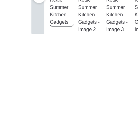
& Hair
Home,
Garden
&
Furniture
Jewelry
&
Watches
Home