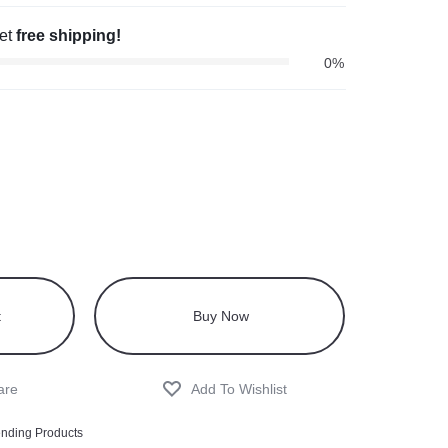
get
free shipping!
0%
t
Buy Now
ending Products