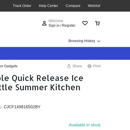
Track Order
Help Center
Compare
Wishlist
Welcome
Sign in / Register
Browsing History
hen Gadgets
Share
Print
ble Quick Release Ice
ttle Summer Kitchen
u:
CJCF149816502BY
Available in stock