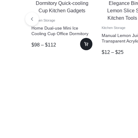
Kitchen Storage
Home Dual-use Mini Ice
Kitchen Storage
Cooling Cup Office Dormitory
Manual Lemon Jui
Quick-cooling Cup Kitchen
Transparent Acryl
$
98
–
$
112
Gadgets
Bird Shape Lemon 
$
12
–
$
25
Squeezer Kitchen 
Gadgets