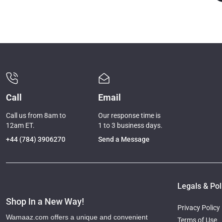
Call
Email
Call us from 8am to
Our response time is
12am ET.
1 to 3 business days.
+44 (784) 3906270
Send a Message
Legals & Pol
Shop In a New Way!
Privacy Policy
Wamaaz.com offers a unique and convenient
Terms of Use