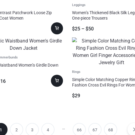
Leggings
ntrast Patchwork Loose Zip
Women’s Thickened Black Silk Le
 Coat Women
One-piece Trousers
$
25
–
$
50
ummerbunds
Waistband Women’s Girdle Down
Rings
Simple Color Matching Copper Ri
$
16
Fashion Cross Evil Rings For Wom
Finger Accessories Party Jewelry 
$
29
…
1
2
3
4
66
67
68