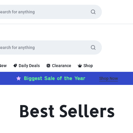
 New
Daily Deals
Clearance
Shop
Shop Now
Best Sellers