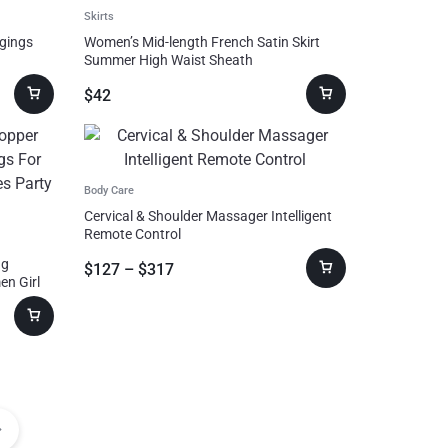
Skirts
ggings
Women’s Mid-length French Satin Skirt
Summer High Waist Sheath
$
42
Body Care
Cervical & Shoulder Massager Intelligent
Remote Control
ng
$
127
–
$
317
en Girl
Gift