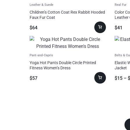
Leather & Suede
Real Fur
Consumer Electronics
Children’s Cotton Coat Rex Rabbit Hooded
Color Co
Faux Fur Coat
Leather
Auto & Bikes
$
64
$
41
Pant-and-Capris
Belts & C
Yoga Hot Pants Double Circle Printed
Elastic 
Fitness Women’s Dress
Jacket
$
57
$
15
–