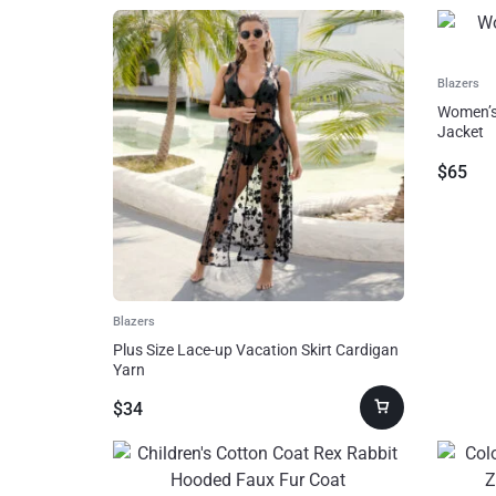
Home, Garden & Furniture
AI!
Jewelry & Watches
Blazers
Women’s 
Home Improvement
Jacket
$
65
Sports & Outdoors
Toys, Kids & Babies
Bags & Shoes
Blazers
Plus Size Lace-up Vacation Skirt Cardigan
Pet Supplies
Yarn
$
34
Computer & Office
Phones & Accessories