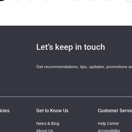
Let’s keep in touch
Get recommendations, tips, updates, promotions a
icies
Get to Know Us
Customer Servi
News & Blog
Help Center
About Us
Accessibility