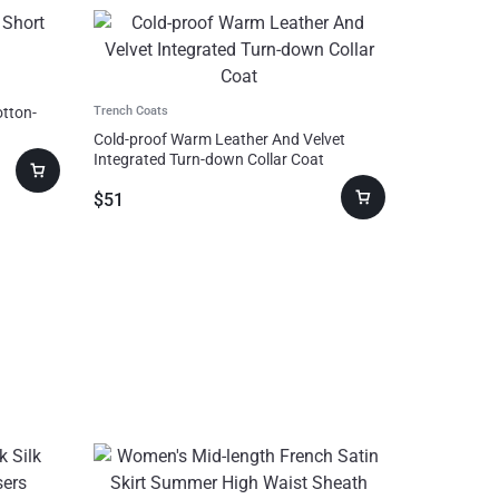
otton-
Trench Coats
Cold-proof Warm Leather And Velvet
Integrated Turn-down Collar Coat
$
51