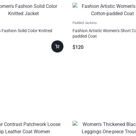
Padded Jackets
Fashion Solid Color Knitted
Fashion Artistic Women’s Short C
padded Coat
$
120