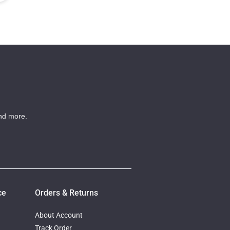
nd more.
ce
Orders & Returns
About Account
Track Order