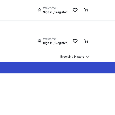
Track Order
Help Center
Compare
Wishlist
Welcome
Sign in / Register
Welcome
Sign in / Register
Browsing History