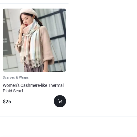
Scarves & Wraps
Women’s Cashmere-like Thermal
Plaid Scarf
$
25