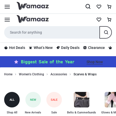
Hot Deals
What’s New
Daily Deals
Clearance
S
Shop Now
Home
Women's Clothing
Accessories
Scarves & Wraps
Stylish
Scarves
scarves
and
&
wraps
Wraps
ALL
NEW
SALE
to
add
a
Shop All
New Arrivals
Sale
Belts & Cummerbunds
Gloves & M
touch