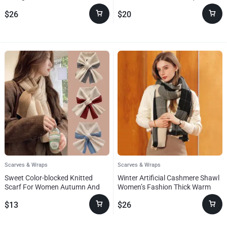
Paisley Jacquard Scarf For
$
26
$
20
Women
Scarves & Wraps
Scarves & Wraps
Sweet Color-blocked Knitted
Winter Artificial Cashmere Shawl
Scarf For Women Autumn And
Women’s Fashion Thick Warm
Winter Warm Versatile Fashion
Scarf
$
13
$
26
Scarf For Girls