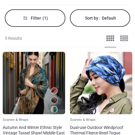
of
elegance
to
your
Filter
(1)
Sort by :
Default
outfit.
5 Results
Scarves & Wraps
Scarves & Wraps
Autumn And Winter Ethnic Style
Dual-use Outdoor Windproof
Vintage Tassel Shawl Middle East
Thermal Fleece-lined Toque