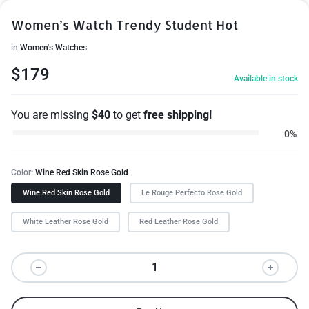
Women’s Watch Trendy Student Hot
in
Women's Watches
$
179
Available in stock
You are missing
$
40
to get
free shipping!
0%
Color
Wine Red Skin Rose Gold
Wine Red Skin Rose Gold
Le Rouge Perfecto Rose Gold
White Leather Rose Gold
Red Leather Rose Gold