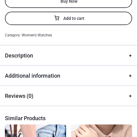
Buy Now
Add to cart
Category:
Women's Watches
Description
Additional information
Reviews (0)
Similar Products