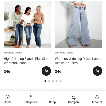
Women’s Jeans
Women’s Jeans
High Grinding Elastic Plus Size
Women’s Wide Leg Drape Loose
Women’s Jeans
Denim Trousers
$
46
$
46
Home
Categories
Shop
Compare
Account