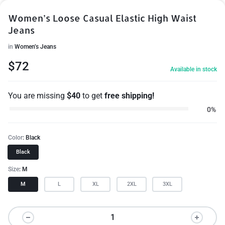
Women’s Loose Casual Elastic High Waist
Jeans
in
Women’s Jeans
$
72
Available in stock
You are missing
$
40
to get
free shipping!
0%
Color
Black
Black
Size
M
M
L
XL
2XL
3XL