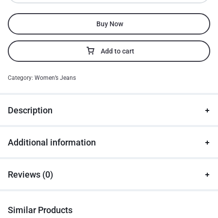
Buy Now
Add to cart
Category:
Women’s Jeans
Description
Additional information
Reviews (0)
Similar Products