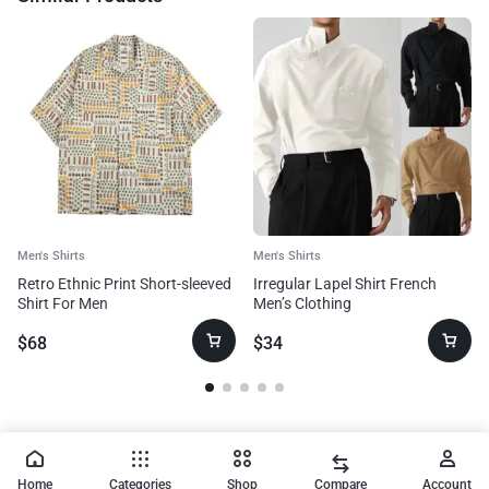
Men's Shirts
Men's Shirts
Retro Ethnic Print Short-sleeved
Irregular Lapel Shirt French
Shirt For Men
Men’s Clothing
$
68
$
34
Home
Categories
Shop
Compare
Account