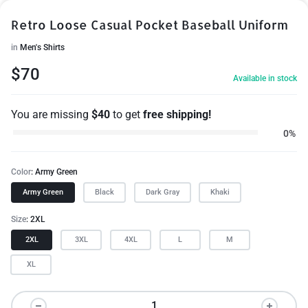
Retro Loose Casual Pocket Baseball Uniform
in
Men's Shirts
$
70
Available in stock
You are missing
$
40
to get
free shipping!
0%
Color
Army Green
Army Green
Black
Dark Gray
Khaki
Size
2XL
2XL
3XL
4XL
L
M
XL