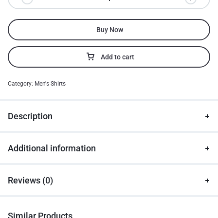
Buy Now
Add to cart
Category:
Men's Shirts
Description
Additional information
Reviews (0)
Similar Products