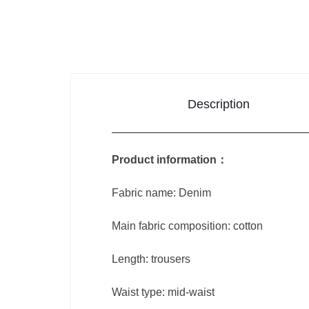
Improvement
Sports &
Outdoors
Description
Toys,
Kids &
Product information：
Babies
Fabric name: Denim
Bags
Main fabric composition: cotton
&
Shoes
Length: trousers
Waist type: mid-waist
Pet