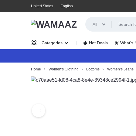
United States
English
All
WAMAAZ
SHOP
Hot Deals
What’s
Categories
IN
A
Women’s
Home
Women's Clothing
Bottoms
Women’s Jeans
NEW
Clothing
WAY
Men’s
WITH
Clothing
AI!
Health,
Beauty