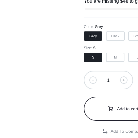
You are missing
$
40
to 
Color
Grey
Grey
Black
Br
Size
S
S
M
Add to car