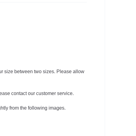
our size between two sizes. Please allow
lease contact our customer service.
ghtly from the following images.