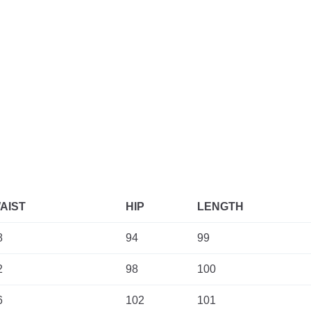
AIST
HIP
LENGTH
8
94
99
2
98
100
6
102
101