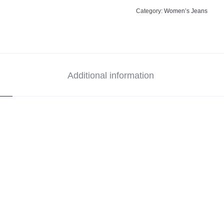
Category:
Women’s Jeans
Additional information