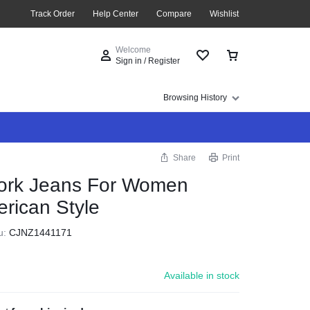
Track Order
Help Center
Compare
Wishlist
Welcome
Sign in / Register
Browsing History
Share
Print
ork Jeans For Women
rican Style
u:
CJNZ1441171
Available in stock