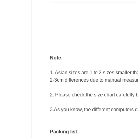
Note:
1. Asian sizes are 1 to 2 sizes smaller 
2-3cm differences due to manual measu
2. Please check the size chart carefully
3.As you know, the different computers dis
Packing list: