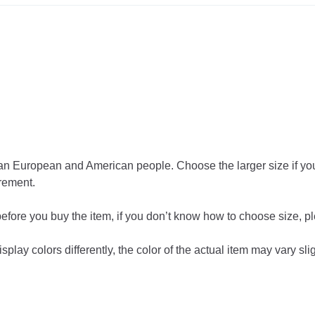
than European and American people. Choose the larger size if y
rement.
 before you buy the item, if you don’t know how to choose size, p
play colors differently, the color of the actual item may vary sli