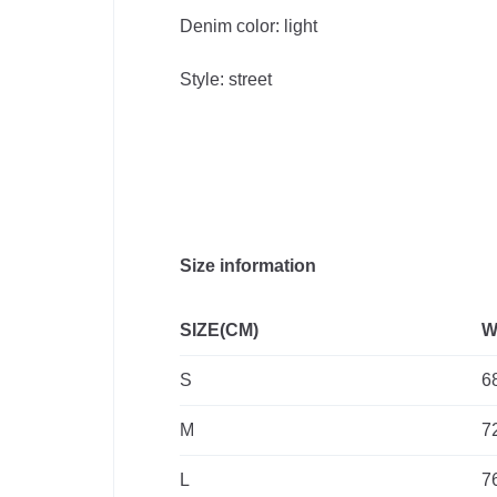
Supplies
Denim color: light
Style: street
Computer
& Office
Phones &
Accessories
Size information
Consumer
SIZE(CM)
W
Electronics
S
6
Auto
M
7
&
L
7
Bikes