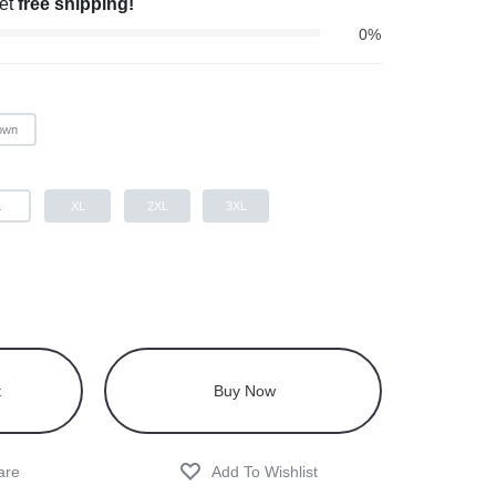
get
free shipping!
0%
own
L
XL
2XL
3XL
t
Buy Now