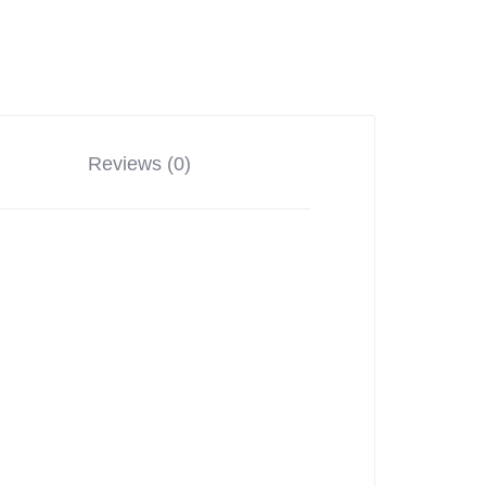
Reviews (0)