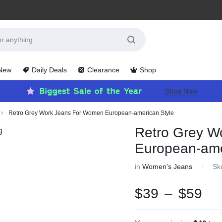
 New
Daily Deals
Clearance
Shop
Shop Now
Retro Grey Work Jeans For Women European-american Style
Retro Grey W
European-ame
in
Women’s Jeans
Sk
$
39
–
$
59