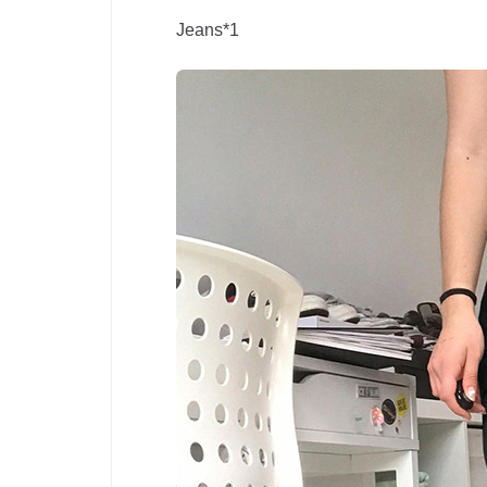
Jeans*1