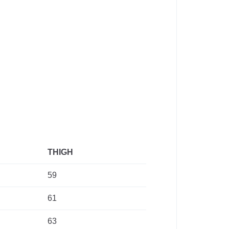
THIGH
59
61
63