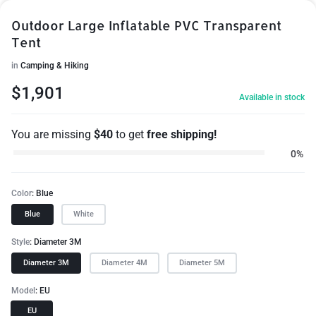
Outdoor Large Inflatable PVC Transparent
Tent
in
Camping & Hiking
$
1,901
Available in stock
You are missing
$
40
to get
free shipping!
0%
Color
Blue
Blue
White
Style
Diameter 3M
Diameter 3M
Diameter 4M
Diameter 5M
Model
EU
EU