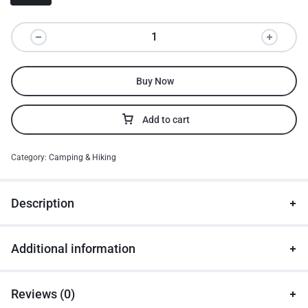
Buy Now
Add to cart
Category:
Camping & Hiking
Description
Additional information
Reviews (0)