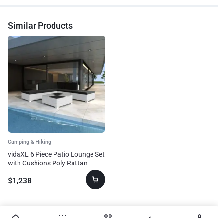
Similar Products
Camping & Hiking
vidaXL 6 Piece Patio Lounge Set
with Cushions Poly Rattan
White
$
1,238