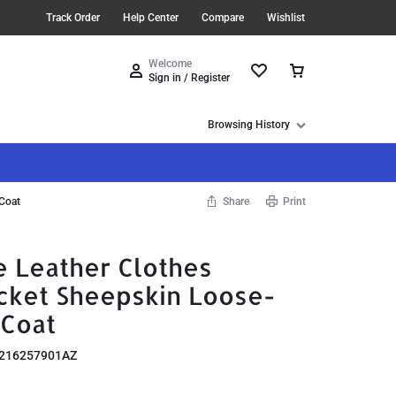
Track Order
Help Center
Compare
Wishlist
Welcome
Sign in / Register
Browsing History
 Coat
Share
Print
 Leather Clothes
ket Sheepskin Loose-
 Coat
216257901AZ