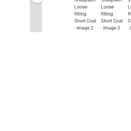
Furniture
Jewelry & Watches
Home Improvement
Sports & Outdoors
Toys, Kids & Babies
Bags & Shoes
Pet Supplies
Computer
& Office