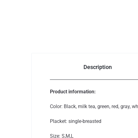
Phones &
Accessories
Consumer
Electronics
Description
Auto
&
Product information:
Bikes
Color: Black, milk tea, green, red, gray, wh
Placket: single-breasted
Size: S,M,L