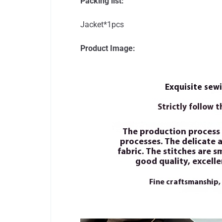
Packing list:
Jacket*1pcs
Product Image: