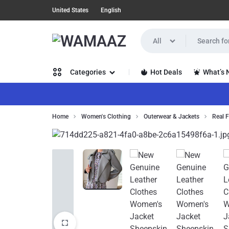
United States
English
All
WAMAAZ
SHOP
Hot Deals
What’s
Categories
IN
A
Women’s Clothing
Home
Women's Clothing
Outerwear & Jackets
Real F
NEW
Men’s Clothing
WAY
Health, Beauty & Hair
WITH
Home,
AI!
Garden &