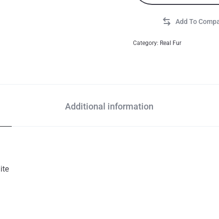
Category:
Real Fur
Additional information
ite