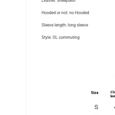
Leather: sheepskin
Hooded or not: no Hooded
Sleeve length: long sleeve
Style: OL commuting