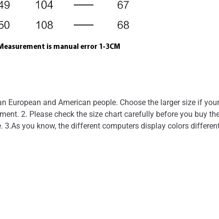
than European and American people. Choose the larger size if you
nt. 2. Please check the size chart carefully before you buy the
. 3.As you know, the different computers display colors different