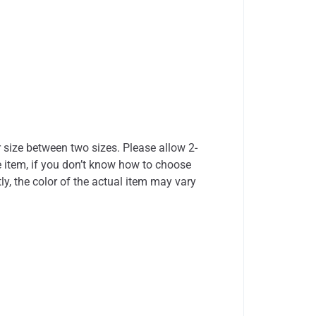
r size between two sizes. Please allow 2-
 item, if you don’t know how to choose
ly, the color of the actual item may vary