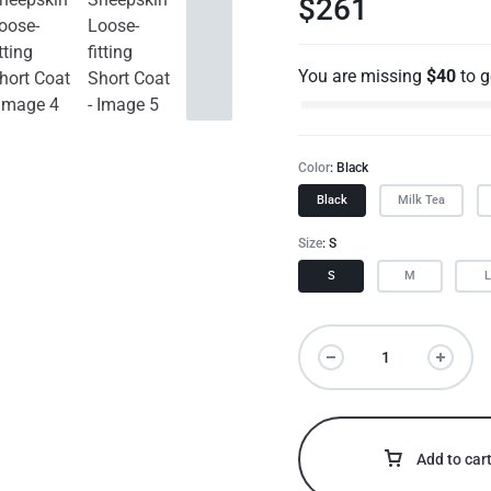
$
261
You are missing
$
40
to 
Color
Black
Black
Milk Tea
Size
S
S
M
Add to car