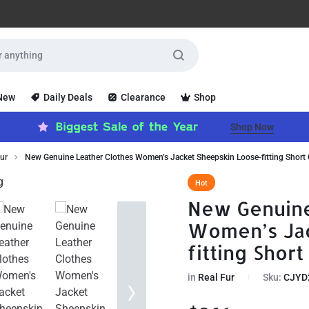
 New
Daily Deals
Clearance
Shop
Shop Now
ur
New Genuine Leather Clothes Women’s Jacket Sheepskin Loose-fitting Short
Hot
New Genuine
Women’s Jac
fitting Short
in
Real Fur
Sku:
CJYD