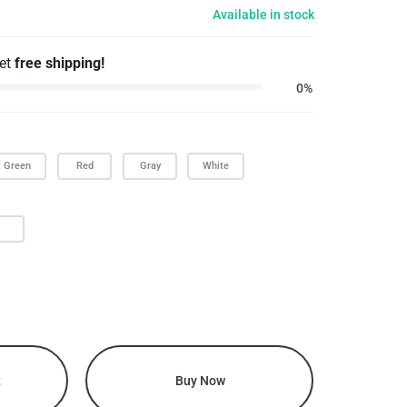
Available in stock
get
free shipping!
0%
Green
Red
Gray
White
L
t
Buy Now