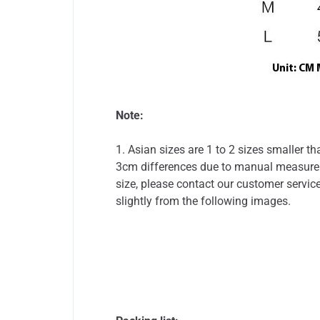
Note:
1. Asian sizes are 1 to 2 sizes smaller 
3cm differences due to manual measureme
size, please contact our customer service
slightly from the following images.