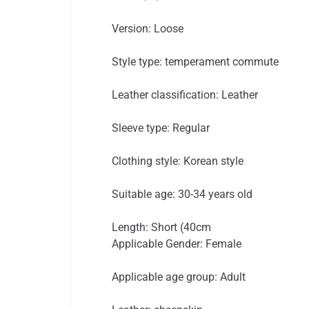
Version: Loose
Style type: temperament commute
Leather classification: Leather
Sleeve type: Regular
Clothing style: Korean style
Suitable age: 30-34 years old
Length: Short (40cm
Applicable Gender: Female
Applicable age group: Adult