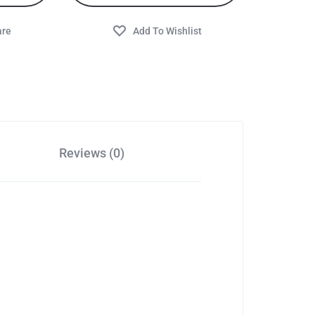
Reviews (0)