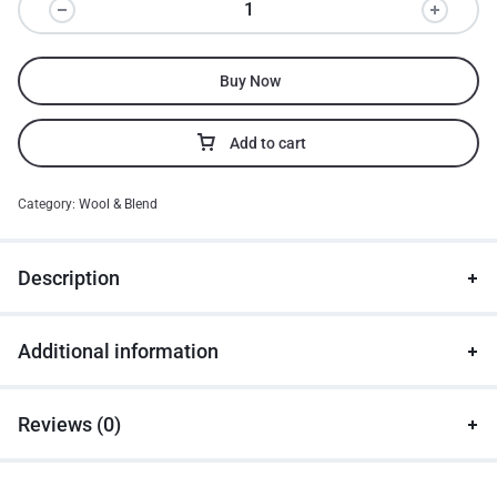
Buy Now
Add to cart
Category:
Wool & Blend
Description
Additional information
Reviews (0)