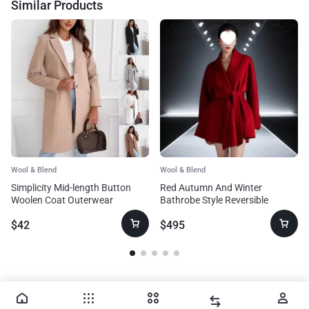
Similar Products
Wool & Blend
Wool & Blend
Simplicity Mid-length Button
Red Autumn And Winter
Woolen Coat Outerwear
Bathrobe Style Reversible
Cashmere Coat Women
$
42
$
495