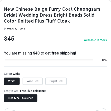
New Chinese Beige Furry Coat Cheongsam
Bridal Wedding Dress Bright Beads Solid
Color Knitted Plus Fluff Cloak
in
Wool & Blend
$
45
Available in stock
You are missing
$
40
to get
free shipping!
0%
Color
White
White
Wine Red
Bright Red
Length CM
Free Size Thickened
Free Size Thickened