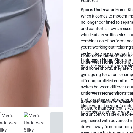
Features
Sports Underwear Home Shor
When it comes to modern me
no longer confined to separat
and comfort is now an essent
who lead active lifestyles. I
combination of performance
you're working out, relaxing
Unmatched Comfort and Ver
Underwear Home Shorts
are
Underwear Home Shorts
is 
meet the needs of both athle
and home shorts, they are ide
gym, going for a run, or sim
offer unparalleled comfort. 
switch between different outf
Underwear Home Shorts
can do it all.
that you stay comfortable th
Advanced Moisture-Wickin
binge-watching your favorite
moisture management is key. 
these shorts adapt to your ne
and uncomfortable due to e
engineered with advanced mo
drawn away from your body a