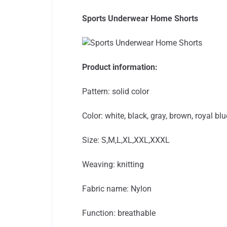
Sports Underwear Home Shorts
Product information:
Pattern: solid color
Color: white, black, gray, brown, royal bl
Size: S,M,L,XL,XXL,XXXL
Weaving: knitting
Fabric name: Nylon
Function: breathable