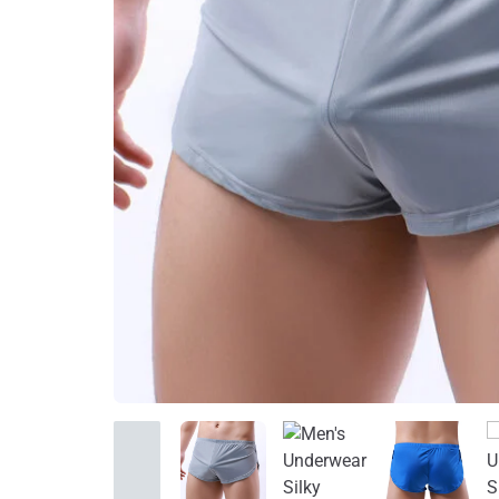
Home Improvement
Sports & Outdoors
Toys, Kids & Babies
Bags & Shoes
Pet Supplies
Computer & Office
Phones & Accessories
Consumer