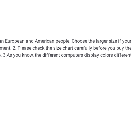
l
than European and American people. Choose the larger size if you
nt. 2. Please check the size chart carefully before you buy the
. 3.As you know, the different computers display colors different