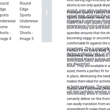
even during high-intensity workouts or 
shorts is not only quick-dryi
stretch, even after multiple
Premium Quality Fabrics for
casual wear, ensuring that y
Sports Underwear Home Sh
engaging in strenuous physica
made from high-quality, long
temperature control and brea
both everyday use and intens
spandex ensures that the sho
becoming saggy or uncomfortable. This blend of materials also p
comfortable fit against the sk
movement. This is especially
Perfect Fit for Every Body 
during workouts, runs, or oth
Underwear Home Shorts
is 
waistband ensure a snug, yet 
stretchable fabric allows the
any discomfort.
loose. They are available in 
sized, there’s a perfect fit for you. The elastic waistband ensures that th
in place, eliminating the ne
makes them ideal for activiti
or home workouts. The tailore
Stylish and Functional Desi
can feel confident whether y
functionality when it comes 
certainly deliver on this fro
can easily transition from w
streamlined fit make them ver