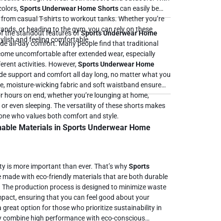
colors,
Sports Underwear Home Shorts
can easily be
, from casual T-shirts to workout tanks. Whether you’re
rands, or heading to the gym, you can rely on these
f the standout features of
Sports Underwear Home
tylish and feeling comfortable.
ovide all-day comfort. Many people find that traditional
ome uncomfortable after extended wear, especially
erent activities. However,
Sports Underwear Home
de support and comfort all day long, no matter what you
or hours on end, whether you’re lounging at home,
, or even sleeping. The versatility of these shorts makes
yone who values both comfort and style.
nable Materials in Sports Underwear Home
lity is more important than ever. That’s why
Sports
 made with eco-friendly materials that are both durable
. The production process is designed to minimize waste
pact, ensuring that you can feel good about your
hey combine high performance with eco-conscious