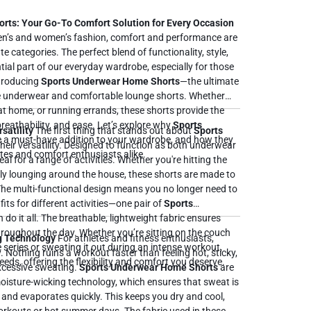
ts: Your Go-To Comfort Solution for Every Occasion
n’s and women’s fashion, comfort and performance are
e categories. The perfect blend of functionality, style,
ial part of our everyday wardrobe, especially for those
ntroducing
Sports Underwear Home Shorts
—the ultimate
 underwear and comfortable lounge shorts. Whether
 at home, or running errands, these shorts provide the
perfect balance of support, breathability, and ease. Let’s explore why
Sports
satility
The first thing that stands out about
Sports
 a must-have addition to your wardrobe, and how they
their versatility. Designed to function as both underwear
tes and comfort enthusiasts alike.
al for a range of activities. Whether you're hitting the
ply lounging around the house, these shorts are made to
The multi-functional design means you no longer need to
its for different activities—one pair of
Sports
 The breathable, lightweight fabric ensures
roughout the day. Whether you’re sitting on the couch
g Technology
For athletes and fitness enthusiasts,
 series or sweating it out during an intense workout,
Nothing ruins a workout faster than feeling hot, sticky,
eds, offering the flexibility and comfort you deserve.
xcessive sweating.
Sports Underwear Home Shorts
are
isture-wicking technology, which ensures that sweat is
nd evaporates quickly. This keeps you dry and cool,