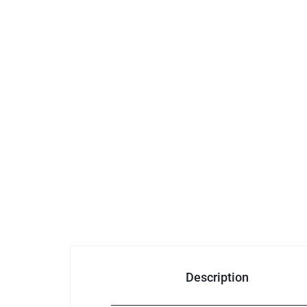
Description