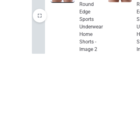
Electronics
Auto & Bikes