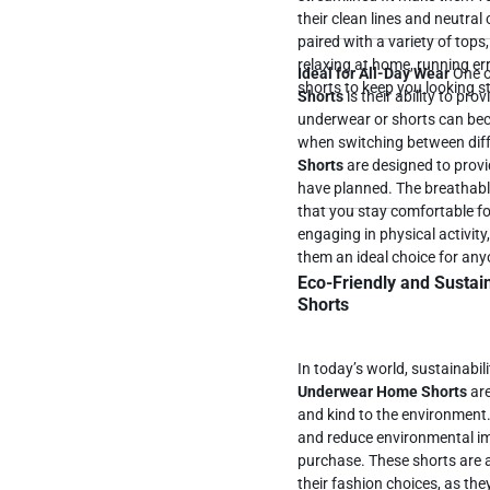
their clean lines and neutral 
paired with a variety of tops
relaxing at home, running er
Ideal for All-Day Wear
One o
shorts to keep you looking s
Shorts
is their ability to pr
underwear or shorts can bec
when switching between diff
Shorts
are designed to provi
have planned. The breathable, moisture-wicking fabric and soft waistband ensure
that you stay comfortable f
engaging in physical activity
them an ideal choice for an
Eco-Friendly and Sustai
Shorts
In today’s world, sustainabi
Underwear Home Shorts
are
and kind to the environment
and reduce environmental im
purchase. These shorts are a great option for those who prioritize sustainability in
their fashion choices, as t