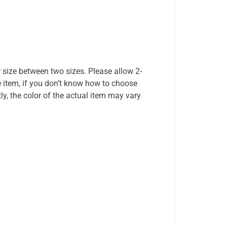
r size between two sizes. Please allow 2-
 item, if you don’t know how to choose
ly, the color of the actual item may vary