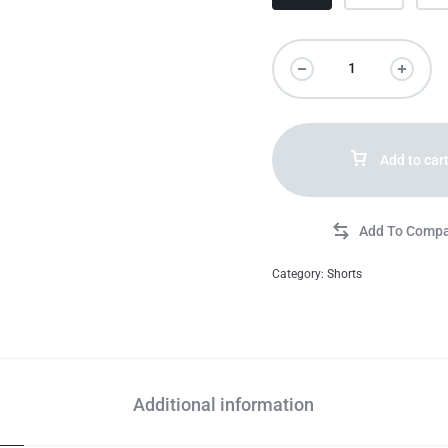
Add to car
Category:
Shorts
Additional information