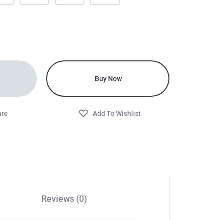
t
Buy Now
Reviews (0)