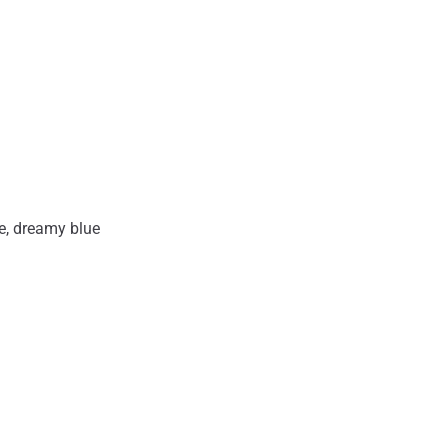
ue, dreamy blue