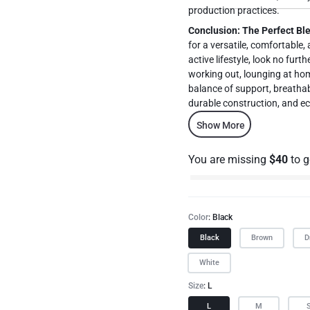
production practices.
Conclusion: The Perfect Bl
for a versatile, comfortable,
active lifestyle, look no furt
working out, lounging at hom
balance of support, breathabi
durable construction, and eco
wardrobe. Upgrade your
Show More
experience the ultimate in co
You are missing
$
40
to 
Color
Black
Black
Brown
D
White
Size
L
L
M