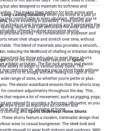
hot summer days. The fabric used in these
ng but also designed to maintain its softness and
 washes. This makes them perfect for both active and
 Long-Lasting Durability
When you invest in a pair of
ou stay comfortable in every situation. Whether you’re
orts
, you're investing in durability. These shorts are
l activity or just lounging around, you’ll appreciate the
-lasting fabrics that can withstand the wear and tear of
thability offered by these innovative shorts.
e physical activity. The combination of polyester and
rts retain their shape and stretch over time, without
rovides a smooth,
in, reducing the likelihood of chafing or irritation during
 important for those who plan to wear these shorts
Type
One of the most notable features of
Sports
er athletic activities. The flat-lock seams and elastic
their ability to adapt to various body types. The
non-restrictive fit, allowing you to move freely without
se shorts to fit snugly without feeling too tight or too
a wide range of sizes, so whether you're petite or plus-
e shorts stay
ed for constant adjustments throughout the day. This
es that require a lot of movement, such as jogging, yoga,
d yet relaxed fit provides a flattering silhouette, so you
gn
Style is just as important as comfort and
ou're at the gym or lounging at home.
to clothing, and
Sports Underwear Home Shorts
nt. These shorts feature a modern, minimalist design that
orkout wear to casual loungewear. The sleek look and
satile enough to wear both indoors and outdoors. With