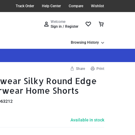
Track Order
Help Center
Compare
Wishlist
Welcome
Sign in / Register
Browsing History
Share
Print
wear Silky Round Edge
rwear Home Shorts
063212
Available in stock