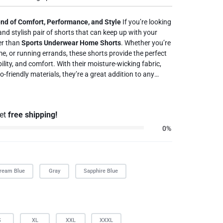
end of Comfort, Performance, and Style
If you’re looking
 and stylish pair of shorts that can keep up with your
her than
Sports Underwear Home Shorts
. Whether you’re
e, or running errands, these shorts provide the perfect
lity, and comfort. With their moisture-wicking fabric,
-friendly materials, they’re a great addition to any
 daily wear with
Sports Underwear Home Shorts
today and
mfort and versatility.
get
free shipping!
0%
ream Blue
Gray
Sapphire Blue
S
XL
XXL
XXXL