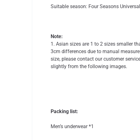
Suitable season: Four Seasons Universa
Note:
1. Asian sizes are 1 to 2 sizes smaller 
3cm differences due to manual measureme
size, please contact our customer service
slightly from the following images.
Packing list:
Men’s underwear *1