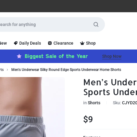
 New
Daily Deals
Clearance
Shop
Shop Now
rts
Men’s Underwear Silky Round Edge Sports Underwear Home Shorts
Men’s Under
Sports Unde
in
Shorts
Sku:
CJYD2
$
9