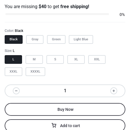
You are missing
$
40
to get
free shipping!
0%
Color
Black
Black
Gray
Green
Light Blue
Size
L
L
M
S
XL
XXL
XXXL
XXXXL
Buy Now
Add to cart