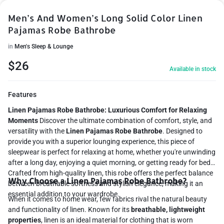
Men’s And Women’s Long Solid Color Linen
Pajamas Robe Bathrobe
in
Men's Sleep & Lounge
$
26
Available in stock
Features
Linen Pajamas Robe Bathrobe: Luxurious Comfort for Relaxing
Moments
Discover the ultimate combination of comfort, style, and
versatility with the
Linen Pajamas Robe Bathrobe
. Designed to
provide you with a superior lounging experience, this piece of
sleepwear is perfect for relaxing at home, whether you're unwinding
after a long day, enjoying a quiet morning, or getting ready for bed.
Crafted from high-quality linen, this robe offers the perfect balance
Why Choose a Linen Pajamas Robe Bathrobe?
between breathable softness and stylish elegance, making it an
essential addition to your wardrobe.
When it comes to home wear, few fabrics rival the natural beauty
and functionality of linen. Known for its
breathable, lightweight
properties
, linen is an ideal material for clothing that is worn