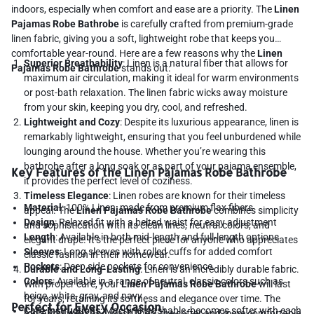
indoors, especially when comfort and ease are a priority. The
Linen
Pajamas Robe Bathrobe
is carefully crafted from premium-grade
linen fabric, giving you a soft, lightweight robe that keeps you
comfortable year-round. Here are a few reasons why the
Linen
Superior Breathability
: Linen is a natural fiber that allows for
Pajamas Robe Bathrobe
stands out:
maximum air circulation, making it ideal for warm environments
or post-bath relaxation. The linen fabric wicks away moisture
from your skin, keeping you dry, cool, and refreshed.
Lightweight and Cozy
: Despite its luxurious appearance, linen is
remarkably lightweight, ensuring that you feel unburdened while
lounging around the house. Whether you’re wearing this
bathrobe after a long soak or as part of your pajama ensemble,
Key Features of the Linen Pajamas Robe Bathrobe
it provides the perfect level of coziness.
Timeless Elegance
: Linen robes are known for their timeless
Material
: 100% Linen, made from premium flax fibers
appeal. The
Linen Pajamas Robe Bathrobe
combines simplicity
Design
: Relaxed fit with a belted waist for easy adjustment
and sophistication with its clean lines, neutral colors, and
Length
: Available in both mid-length and full-length options
elegant drape. It’s the perfect piece for anyone who appreciates
Sleeves
: Long sleeves with rolled cuffs for added comfort
classic fashion in their homewear.
Pockets
: Deep side pockets for convenience
Durable and Long-Lasting
: Linen is an incredibly durable fabric.
Colors
: Available in a range of neutral, classic colors such as
With proper care, your
Linen Pajamas Robe Bathrobe
will last
beige, white, gray, and navy
for years, retaining its softness and elegance over time. The
Perfect for Every Occasion
Care Instructions
: Machine washable, becomes softer with each
more you wear and wash linen, the softer and more comfortable