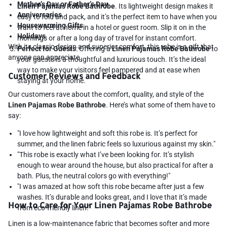
Mother’s Day or Father’s Day
Linen Pajamas Robe Bathrobe
. Its lightweight design makes it
Anniversaries
easy to fold and pack, and it’s the perfect item to have when you
Housewarming Gifts
want to feel at home in a hotel or guest room. Slip it on in the
Holidays
mornings or after a long day of travel for instant comfort.
With its classic design and superior comfort, this robe is a gift that
Perfect for Guests
: Offering a
Linen Pajamas Robe Bathrobe
to
anyone can appreciate.
your guests is a thoughtful and luxurious touch. It’s the ideal
way to make your visitors feel pampered and at ease when
Customer Reviews and Feedback
staying at your home.
Our customers rave about the comfort, quality, and style of the
Linen Pajamas Robe Bathrobe
. Here’s what some of them have to
say:
"I love how lightweight and soft this robe is. It’s perfect for
summer, and the linen fabric feels so luxurious against my skin."
"This robe is exactly what I’ve been looking for. It’s stylish
enough to wear around the house, but also practical for after a
bath. Plus, the neutral colors go with everything!"
"I was amazed at how soft this robe became after just a few
washes. It’s durable and looks great, and I love that it’s made
How to Care for Your Linen Pajamas Robe Bathrobe
from eco-friendly linen."
Linen is a low-maintenance fabric that becomes softer and more