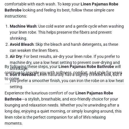
comfortable with each wash. To keep your
Linen Pajamas Robe
Bathrobe
looking and feeling its best, follow these simple care
instructions:
Machine Wash
: Use cold water and a gentle cycle when washing
your linen robe. This helps preserve the fibers and prevent
shrinking.
Avoid Bleach
: Skip the bleach and harsh detergents, as these
can weaken the linen fibers.
Air Dry
: For best results, air-dry your linen robe. If you prefer to
machine dry, use a low heat setting to prevent over-drying and
By following these steps, your
Linen Pajamas Robe Bathrobe
will
shrinkage.
continue to provide you with softness, comfort, and style for years
Iron if Needed
: Linen naturally has a slightly crinkled look, but if
to come.
you prefer a smoother finish, you can iron the robe on a low heat
setting.
Experience the luxurious comfort of our
Linen Pajamas Robe
Bathrobe
—a stylish, breathable, and eco-friendly choice for your
lounging and relaxation needs. Whether you’re unwinding after a
long day, enjoying a quiet morning, or simply lounging around, this
linen robe is the perfect companion for all of life’s relaxing
moments.