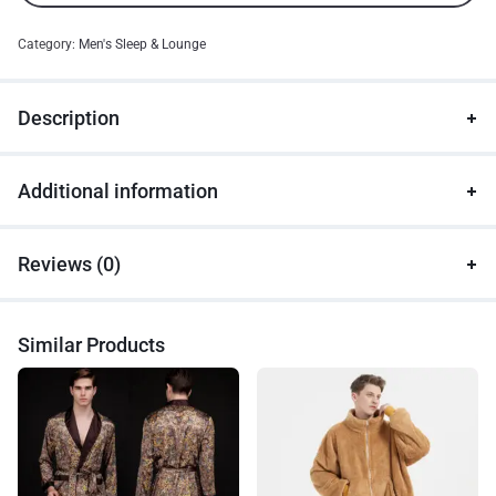
Category:
Men's Sleep & Lounge
Description
Additional information
Reviews (0)
Similar Products